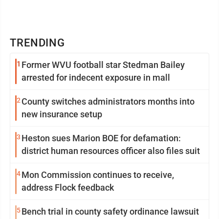
TRENDING
1
Former WVU football star Stedman Bailey
arrested for indecent exposure in mall
2
County switches administrators months into
new insurance setup
3
Heston sues Marion BOE for defamation:
district human resources officer also files suit
4
Mon Commission continues to receive,
address Flock feedback
5
Bench trial in county safety ordinance lawsuit