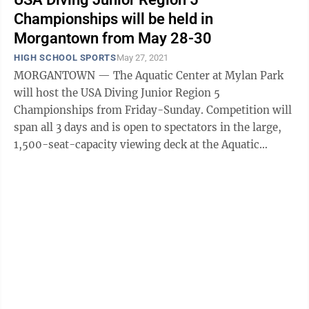
Championships will be held in
Morgantown from May 28-30
HIGH SCHOOL SPORTS
May 27, 2021
MORGANTOWN — The Aquatic Center at Mylan Park
will host the USA Diving Junior Region 5
Championships from Friday-Sunday. Competition will
span all 3 days and is open to spectators in the large,
1,500-seat-capacity viewing deck at the Aquatic
Center. Spectator seating is $5 per person ...