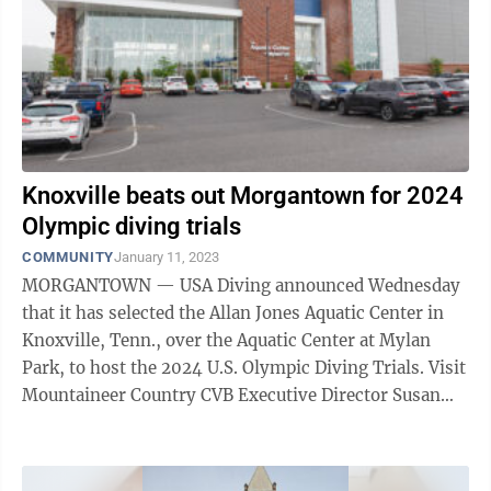
Knoxville beats out Morgantown for 2024
Olympic diving trials
COMMUNITY
January 11, 2023
MORGANTOWN — USA Diving announced Wednesday
that it has selected the Allan Jones Aquatic Center in
Knoxville, Tenn., over the Aquatic Center at Mylan
Park, to host the 2024 U.S. Olympic Diving Trials. Visit
Mountaineer Country CVB Executive Director Susan
Riddle said that while the ...