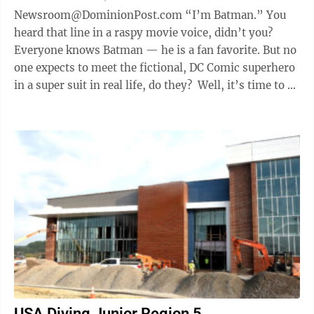
Newsroom@DominionPost.com “I’m Batman.” You
heard that line in a raspy movie voice, didn’t you?
Everyone knows Batman — he is a fan favorite. But no
one expects to meet the fictional, DC Comic superhero
in a super suit in real life, do they? Well, it’s time to ...
USA Diving Junior Region 5