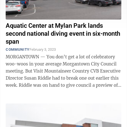
Aquatic Center at Mylan Park lands
second national diving event in six-month
span
COMMUNITY
February 3, 2023
MORGANTOWN — You don’t get a lot of celebratory
woo-woos in your average Morgantown City Council
meeting. But Visit Mountaineer Country CVB Executive
Director Susan Riddle had to break one out earlier this
week. Riddle was on hand to give council a preview of
the CVB’s forthcoming ...