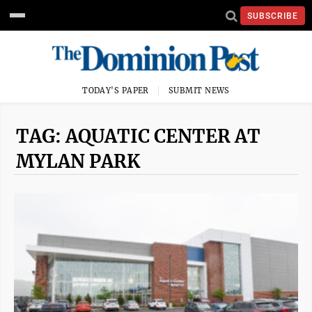
SUBSCRIBE
TODAY'S PAPER
SUBMIT NEWS
TAG: AQUATIC CENTER AT
MYLAN PARK