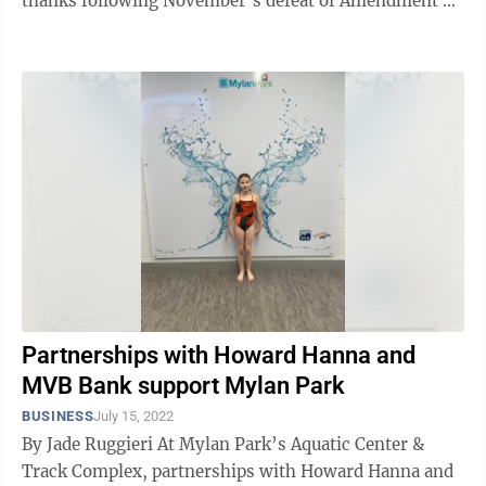
thanks following November’s defeat of Amendment 2.
Carper called the educational ...
Partnerships with Howard Hanna and
MVB Bank support Mylan Park
BUSINESS
July 15, 2022
By Jade Ruggieri At Mylan Park’s Aquatic Center &
Track Complex, partnerships with Howard Hanna and