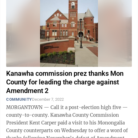
Kanawha commission prez thanks Mon
County for leading the charge against
Amendment 2
COMMUNITY
December 7, 2022
MORGANTOWN — Call it a post-election high five —
county-to-county. Kanawha County Commission
President Kent Carper paid a visit to his Monongalia
County counterparts on Wednesday to offer a word of