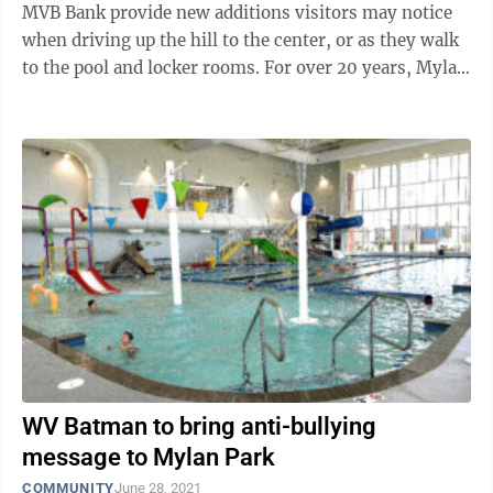
MVB Bank provide new additions visitors may notice
when driving up the hill to the center, or as they walk
to the pool and locker rooms. For over 20 years, Mylan
Park has been ...
WV Batman to bring anti-bullying
message to Mylan Park
COMMUNITY
June 28, 2021