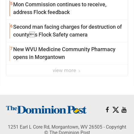
5
Mon Commission continues to receive,
address Flock feedback
6
Second man facing charges for destruction of
countys Flock Safety camera
7
New WVU Medicine Community Pharmacy
opens in Morgantown
view more
1251 Earl L Core Rd, Morgantown, WV 26505 - Copyright
© The Dominion Post