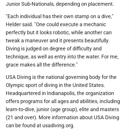
Junior Sub-Nationals, depending on placement.
"Each individual has their own stamp on a dive,"
Helder said. "One could execute a mechanic
perfectly but it looks robotic, while another can
tweak a maneuver and it presents beautifully.
Diving is judged on degree of difficulty and
technique, as well as entry into the water. For me,
grace makes all the difference."
USA Diving is the national governing body for the
Olympic sport of diving in the United States.
Headquartered in Indianapolis, the organization
offers programs for all ages and abilities, including
learn-to-dive, junior (age group), elite and masters
(21 and over). More information about USA Diving
can be found at usadiving.org.