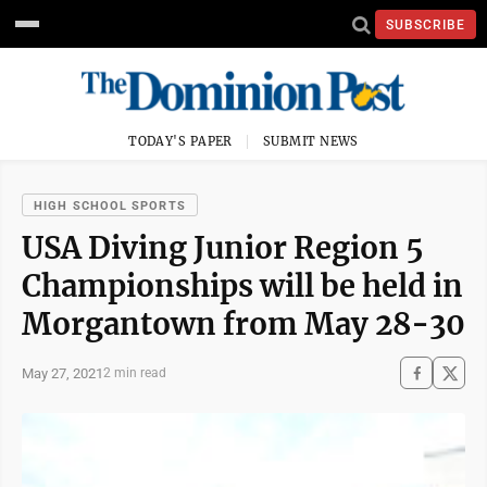
SUBSCRIBE
TODAY'S PAPER
SUBMIT NEWS
HIGH SCHOOL SPORTS
USA Diving Junior Region 5
Championships will be held in
Morgantown from May 28-30
May 27, 2021
2 min read