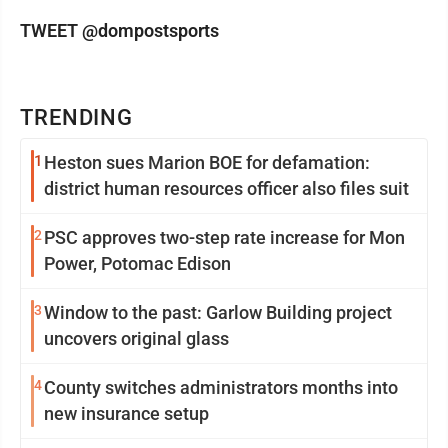
TWEET @dompostsports
TRENDING
1
Heston sues Marion BOE for defamation:
district human resources officer also files suit
2
PSC approves two-step rate increase for Mon
Power, Potomac Edison
3
Window to the past: Garlow Building project
uncovers original glass
4
County switches administrators months into
new insurance setup