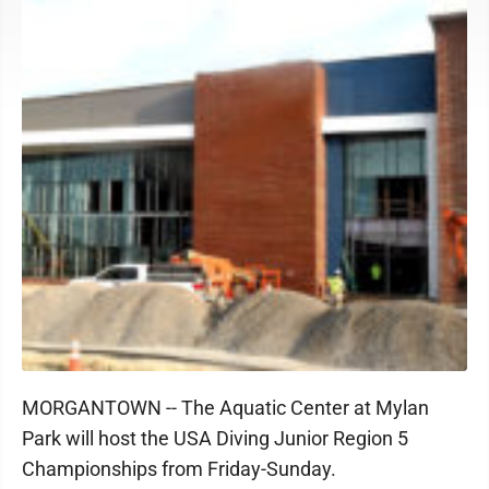
MORGANTOWN -- The Aquatic Center at Mylan
Park will host the USA Diving Junior Region 5
Championships from Friday-Sunday.