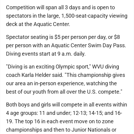
Competition will span all 3 days and is open to
spectators in the large, 1,500-seat-capacity viewing
deck at the Aquatic Center.
Spectator seating is $5 per person per day, or $8
per person with an Aquatic Center Swim Day Pass.
Diving events start at 9 a.m. daily.
"Diving is an exciting Olympic sport," WVU diving
coach Karla Helder said. "This championship gives
our area an in-person experience, watching the
best of our youth from all over the U.S. compete."
Both boys and girls will compete in all events within
4 age groups: 11 and under; 12-13; 14-15; and 16-
19. The top 16 in each event move on to zone
championships and then to Junior Nationals or