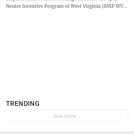
Neuter Incentive Program of West Virginia (SNIP WV).
The duo said one of the biggest ...
TRENDING
view more