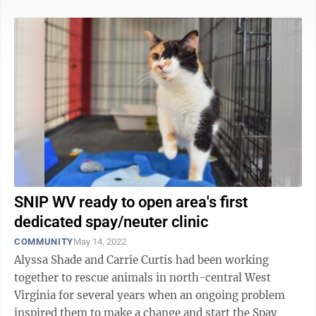
SNIP WV ready to open area's first
dedicated spay/neuter clinic
COMMUNITY
May 14, 2022
Alyssa Shade and Carrie Curtis had been working
together to rescue animals in north-central West
Virginia for several years when an ongoing problem
inspired them to make a change and start the Spay