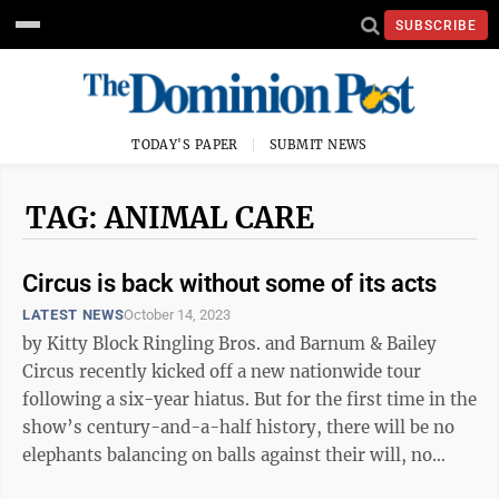
SUBSCRIBE
TODAY'S PAPER
SUBMIT NEWS
TAG: ANIMAL CARE
Circus is back without some of its acts
LATEST NEWS
October 14, 2023
by Kitty Block Ringling Bros. and Barnum & Bailey
Circus recently kicked off a new nationwide tour
following a six-year hiatus. But for the first time in the
show’s century-and-a-half history, there will be no
elephants balancing on balls against their will, no
bears forced to ...