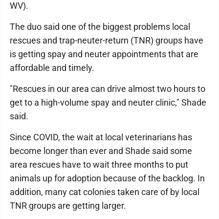
WV).
The duo said one of the biggest problems local
rescues and trap-neuter-return (TNR) groups have
is getting spay and neuter appointments that are
affordable and timely.
"Rescues in our area can drive almost two hours to
get to a high-volume spay and neuter clinic," Shade
said.
Since COVID, the wait at local veterinarians has
become longer than ever and Shade said some
area rescues have to wait three months to put
animals up for adoption because of the backlog. In
addition, many cat colonies taken care of by local
TNR groups are getting larger.