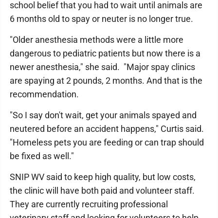
school belief that you had to wait until animals are
6 months old to spay or neuter is no longer true.
"Older anesthesia methods were a little more
dangerous to pediatric patients but now there is a
newer anesthesia," she said. "Major spay clinics
are spaying at 2 pounds, 2 months. And that is the
recommendation.
"So I say don't wait, get your animals spayed and
neutered before an accident happens," Curtis said.
"Homeless pets you are feeding or can trap should
be fixed as well."
SNIP WV said to keep high quality, but low costs,
the clinic will have both paid and volunteer staff.
They are currently recruiting professional
veterinary staff and looking for volunteers to help