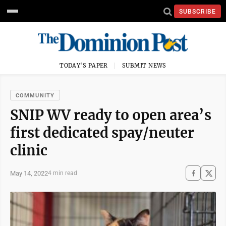
SUBSCRIBE
TODAY'S PAPER
SUBMIT NEWS
COMMUNITY
SNIP WV ready to open area’s
first dedicated spay/neuter
clinic
May 14, 2022
4 min read