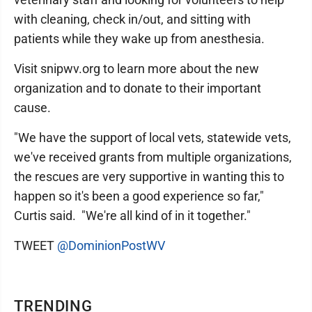
with cleaning, check in/out, and sitting with
patients while they wake up from anesthesia.
Visit snipwv.org to learn more about the new
organization and to donate to their important
cause.
"We have the support of local vets, statewide vets,
we've received grants from multiple organizations,
the rescues are very supportive in wanting this to
happen so it's been a good experience so far,"
Curtis said. "We're all kind of in it together."
TWEET
@DominionPostWV
TRENDING