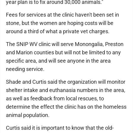
year plan is to fix around 30,000 animals."
Fees for services at the clinic haven't been set in
stone, but the women are hoping costs will be
around a third of what a private vet charges.
The SNIP WV clinic will serve Monongalia, Preston
and Marion counties but will not be limited to any
specific area, and will see anyone in the area
needing service.
Shade and Curtis said the organization will monitor
shelter intake and euthanasia numbers in the area,
as well as feedback from local rescues, to
determine the effect the clinic has on the homeless
animal population.
Curtis said it is important to know that the old-