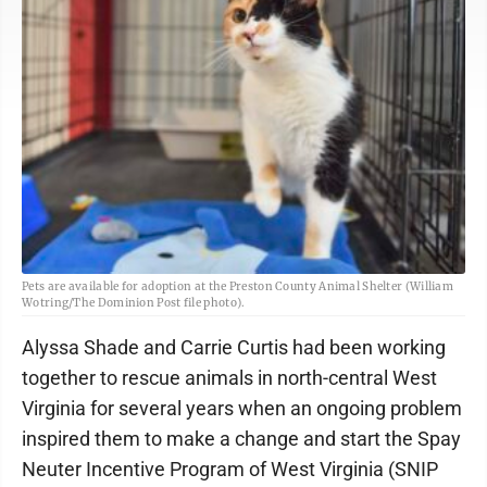
Pets are available for adoption at the Preston County Animal Shelter (William
Wotring/The Dominion Post file photo).
Alyssa Shade and Carrie Curtis had been working
together to rescue animals in north-central West
Virginia for several years when an ongoing problem
inspired them to make a change and start the Spay
Neuter Incentive Program of West Virginia (SNIP