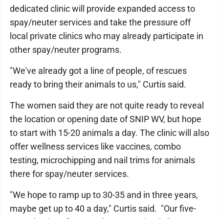
dedicated clinic will provide expanded access to
spay/neuter services and take the pressure off
local private clinics who may already participate in
other spay/neuter programs.
"We've already got a line of people, of rescues
ready to bring their animals to us," Curtis said.
The women said they are not quite ready to reveal
the location or opening date of SNIP WV, but hope
to start with 15-20 animals a day. The clinic will also
offer wellness services like vaccines, combo
testing, microchipping and nail trims for animals
there for spay/neuter services.
"We hope to ramp up to 30-35 and in three years,
maybe get up to 40 a day," Curtis said. "Our five-