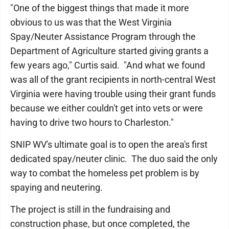
"One of the biggest things that made it more
obvious to us was that the West Virginia
Spay/Neuter Assistance Program through the
Department of Agriculture started giving grants a
few years ago," Curtis said. "And what we found
was all of the grant recipients in north-central West
Virginia were having trouble using their grant funds
because we either couldn't get into vets or were
having to drive two hours to Charleston."
SNIP WV's ultimate goal is to open the area's first
dedicated spay/neuter clinic. The duo said the only
way to combat the homeless pet problem is by
spaying and neutering.
The project is still in the fundraising and
construction phase, but once completed, the