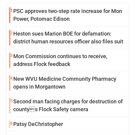
1
PSC approves two-step rate increase for Mon
Power, Potomac Edison
2
Heston sues Marion BOE for defamation:
district human resources officer also files suit
3
Mon Commission continues to receive,
address Flock feedback
4
New WVU Medicine Community Pharmacy
opens in Morgantown
5
Second man facing charges for destruction of
countys Flock Safety camera
6
Patsy DeChristopher