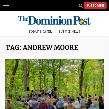
SUBSCRIBE
TODAY'S PAPER
SUBMIT NEWS
TAG: ANDREW MOORE