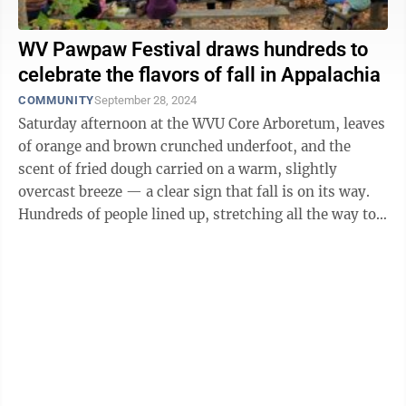
WV Pawpaw Festival draws hundreds to
celebrate the flavors of fall in Appalachia
COMMUNITY
September 28, 2024
Saturday afternoon at the WVU Core Arboretum, leaves
of orange and brown crunched underfoot, and the
scent of fried dough carried on a warm, slightly
overcast breeze — a clear sign that fall is on its way.
Hundreds of people lined up, stretching all the way to
the arboretum’s parking lot. ...