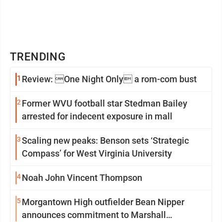
TRENDING
1
Review: One Night Only a rom-com bust
2
Former WVU football star Stedman Bailey
arrested for indecent exposure in mall
3
Scaling new peaks: Benson sets ‘Strategic
Compass’ for West Virginia University
4
Noah John Vincent Thompson
5
Morgantown High outfielder Bean Nipper
announces commitment to Marshall