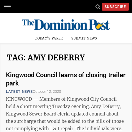
SUBSCRIBE
TODAY'S PAPER
SUBMIT NEWS
TAG: AMY DEBERRY
Kingwood Council learns of closing trailer
park
LATEST NEWS
October 12, 2023
KINGWOOD — Members of Kingwood City Council
held a short meeting Tuesday evening. Amy DeBerry,
Kingwood Sewer Board clerk, updated council about
the surcharge that would be added to the bills of those
not complying with I & I repair. The individuals were