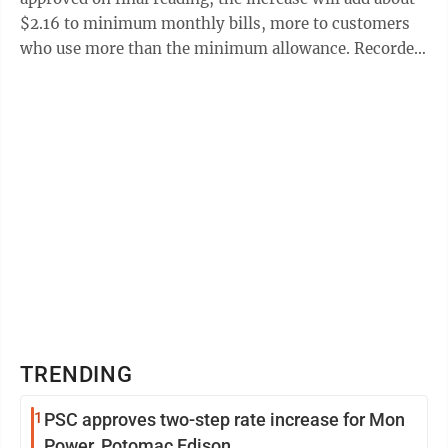
$2.16 to minimum monthly bills, more to customers
who use more than the minimum allowance. Recorder
Bill Robertson, who serves on ...
TRENDING
1
PSC approves two-step rate increase for Mon
Power, Potomac Edison