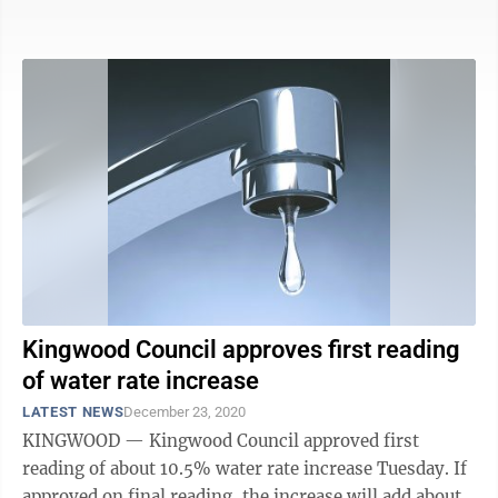
given 90 days to begin ...
Kingwood Council approves first reading
of water rate increase
LATEST NEWS
December 23, 2020
KINGWOOD — Kingwood Council approved first
reading of about 10.5% water rate increase Tuesday. If
approved on final reading, the increase will add about