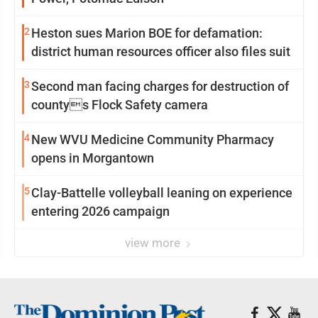
2
Heston sues Marion BOE for defamation:
district human resources officer also files suit
3
Second man facing charges for destruction of
countys Flock Safety camera
4
New WVU Medicine Community Pharmacy
opens in Morgantown
5
Clay-Battelle volleyball leaning on experience
entering 2026 campaign
view more