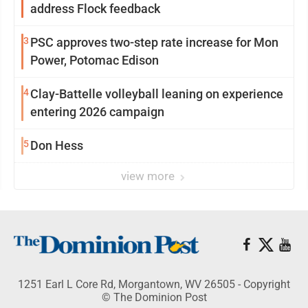
address Flock feedback
3
PSC approves two-step rate increase for Mon
Power, Potomac Edison
4
Clay-Battelle volleyball leaning on experience
entering 2026 campaign
5
Don Hess
view more
1251 Earl L Core Rd, Morgantown, WV 26505 - Copyright
© The Dominion Post