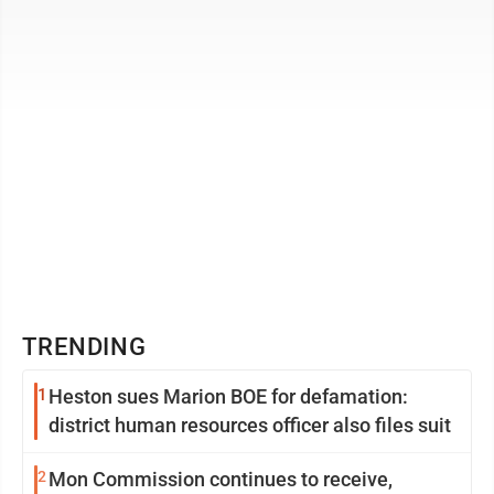
typically laying hens live four ...
TRENDING
1
Heston sues Marion BOE for defamation:
district human resources officer also files suit
2
Mon Commission continues to receive,