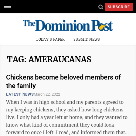
SUBSCRIBE
TODAY'S PAPER
SUBMIT NEWS
TAG: AMERAUCANAS
Chickens become beloved members of
the family
LATEST NEWS
March 22, 2022
When I was in high school and my parents agreed to
my keeping chickens, they asked how long chickens
live. I only had a year left at home, and they wanted to
know what kind of commitment they could look
forward to once I left. I read, and informed them that