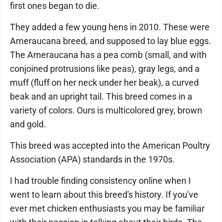
first ones began to die.
They added a few young hens in 2010. These were
Ameraucana breed, and supposed to lay blue eggs.
The Ameraucana has a pea comb (small, and with
conjoined protrusions like peas), gray legs, and a
muff (fluff on her neck under her beak), a curved
beak and an upright tail. This breed comes in a
variety of colors. Ours is multicolored grey, brown
and gold.
This breed was accepted into the American Poultry
Association (APA) standards in the 1970s.
I had trouble finding consistency online when I
went to learn about this breed's history. If you've
ever met chicken enthusiasts you may be familiar