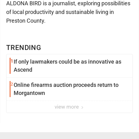
ALDONA BIRD is a journalist, exploring possibilities
of local productivity and sustainable living in
Preston County.
TRENDING
1
If only lawmakers could be as innovative as
Ascend
2
Online firearms auction proceeds return to
Morgantown
view more