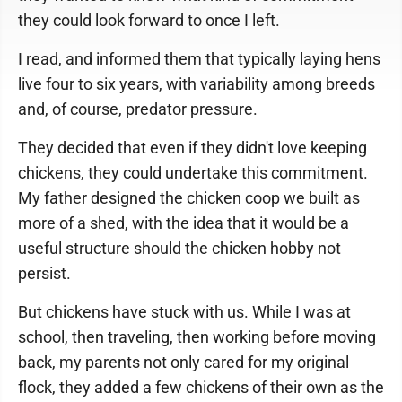
they could look forward to once I left.
I read, and informed them that typically laying hens
live four to six years, with variability among breeds
and, of course, predator pressure.
They decided that even if they didn't love keeping
chickens, they could undertake this commitment.
My father designed the chicken coop we built as
more of a shed, with the idea that it would be a
useful structure should the chicken hobby not
persist.
But chickens have stuck with us. While I was at
school, then traveling, then working before moving
back, my parents not only cared for my original
flock, they added a few chickens of their own as the