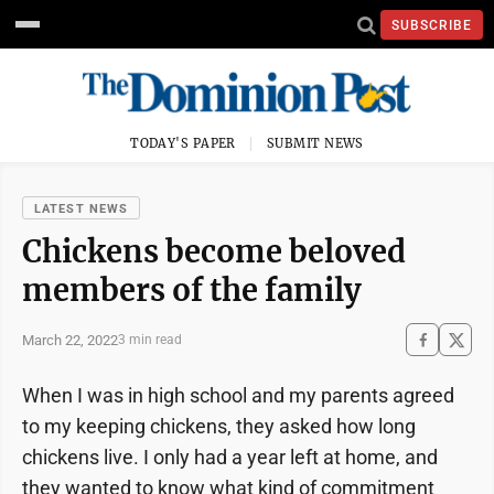
SUBSCRIBE
TODAY'S PAPER
SUBMIT NEWS
LATEST NEWS
Chickens become beloved
members of the family
March 22, 2022
3 min read
When I was in high school and my parents agreed
to my keeping chickens, they asked how long
chickens live. I only had a year left at home, and
they wanted to know what kind of commitment