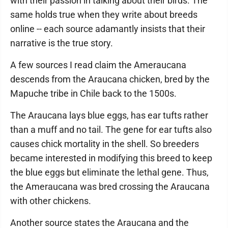
with their passion in talking about their birds. The
same holds true when they write about breeds
online -- each source adamantly insists that their
narrative is the true story.
A few sources I read claim the Ameraucana
descends from the Araucana chicken, bred by the
Mapuche tribe in Chile back to the 1500s.
The Araucana lays blue eggs, has ear tufts rather
than a muff and no tail. The gene for ear tufts also
causes chick mortality in the shell. So breeders
became interested in modifying this breed to keep
the blue eggs but eliminate the lethal gene. Thus,
the Ameraucana was bred crossing the Araucana
with other chickens.
Another source states the Araucana and the