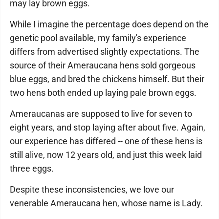
may lay brown eggs.
While I imagine the percentage does depend on the
genetic pool available, my family's experience
differs from advertised slightly expectations. The
source of their Ameraucana hens sold gorgeous
blue eggs, and bred the chickens himself. But their
two hens both ended up laying pale brown eggs.
Ameraucanas are supposed to live for seven to
eight years, and stop laying after about five. Again,
our experience has differed -- one of these hens is
still alive, now 12 years old, and just this week laid
three eggs.
Despite these inconsistencies, we love our
venerable Ameraucana hen, whose name is Lady.