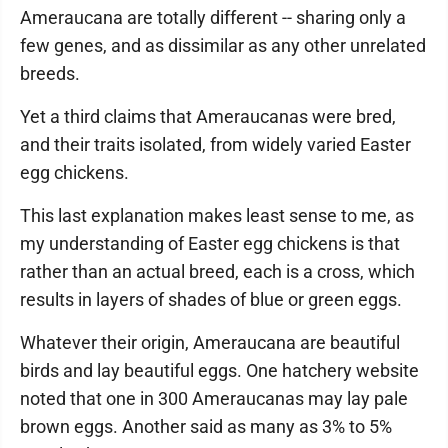
Ameraucana are totally different -- sharing only a
few genes, and as dissimilar as any other unrelated
breeds.
Yet a third claims that Ameraucanas were bred,
and their traits isolated, from widely varied Easter
egg chickens.
This last explanation makes least sense to me, as
my understanding of Easter egg chickens is that
rather than an actual breed, each is a cross, which
results in layers of shades of blue or green eggs.
Whatever their origin, Ameraucana are beautiful
birds and lay beautiful eggs. One hatchery website
noted that one in 300 Ameraucanas may lay pale
brown eggs. Another said as many as 3% to 5%