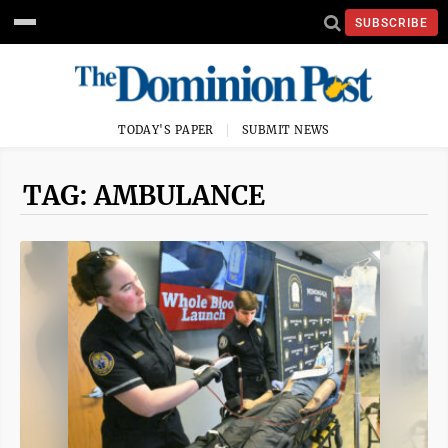
SUBSCRIBE
TODAY'S PAPER
SUBMIT NEWS
TAG: AMBULANCE