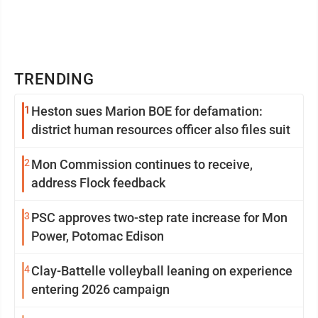
TRENDING
1
Heston sues Marion BOE for defamation:
district human resources officer also files suit
2
Mon Commission continues to receive,
address Flock feedback
3
PSC approves two-step rate increase for Mon
Power, Potomac Edison
4
Clay-Battelle volleyball leaning on experience
entering 2026 campaign