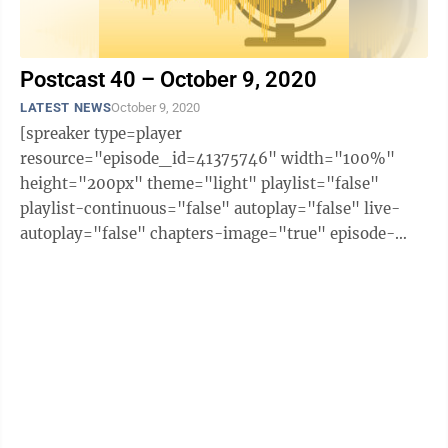
Postcast 40 – October 9, 2020
LATEST NEWS
October 9, 2020
[spreaker type=player
resource="episode_id=41375746" width="100%"
height="200px" theme="light" playlist="false"
playlist-continuous="false" autoplay="false" live-
autoplay="false" chapters-image="true" episode-
image-position="right" hide-logo="false" hide-
likes="false" hide-comments="false" ...