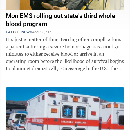
Mon EMS rolling out state's third whole
blood program
LATEST NEWS
April 28, 2025
It’s just a matter of time. Barring other complications,
a patient suffering a severe hemorrhage has about 30
minutes to either receive blood or arrive in an
operating room before the likelihood of survival begins
to plummet dramatically. On average in the U.S., the
time between a 911 ...