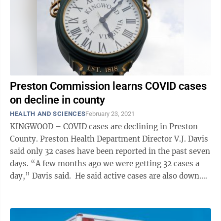
Preston Commission learns COVID cases
on decline in county
HEALTH AND SCIENCES
February 23, 2021
KINGWOOD – COVID cases are declining in Preston
County. Preston Health Department Director V.J. Davis
said only 32 cases have been reported in the past seven
days. “A few months ago we were getting 32 cases a
day,” Davis said. He said active cases are also down.
Davis said ...