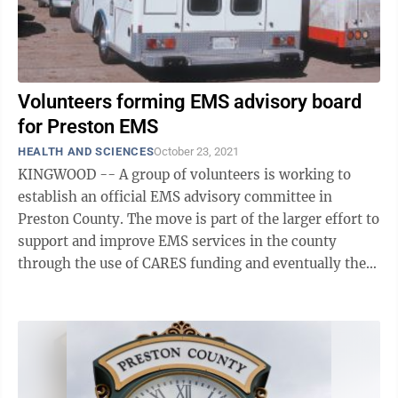
Volunteers forming EMS advisory board
for Preston EMS
HEALTH AND SCIENCES
October 23, 2021
KINGWOOD -- A group of volunteers is working to
establish an official EMS advisory committee in
Preston County. The move is part of the larger effort to
support and improve EMS services in the county
through the use of CARES funding and eventually the
passing of an ordinance establishing a ...