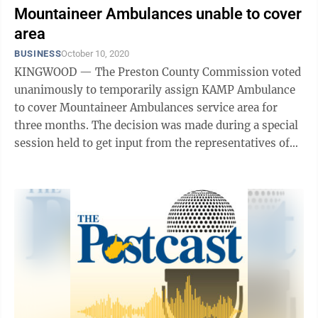
Mountaineer Ambulances unable to cover
area
BUSINESS
October 10, 2020
KINGWOOD — The Preston County Commission voted
unanimously to temporarily assign KAMP Ambulance
to cover Mountaineer Ambulances service area for
three months. The decision was made during a special
session held to get input from the representatives of
the six remaining ...