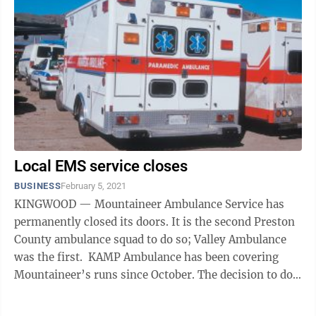
Local EMS service closes
BUSINESS
February 5, 2021
KINGWOOD — Mountaineer Ambulance Service has
permanently closed its doors. It is the second Preston
County ambulance squad to do so; Valley Ambulance
was the first. KAMP Ambulance has been covering
Mountaineer’s runs since October. The decision to do
this was made during a ...