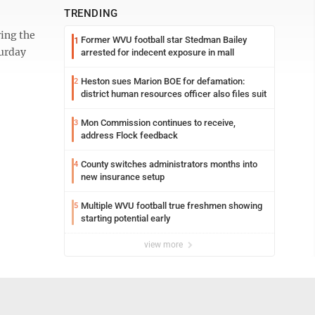
TRENDING
ing the
Former WVU football star Stedman Bailey
1
turday
arrested for indecent exposure in mall
Heston sues Marion BOE for defamation:
2
district human resources officer also files suit
Mon Commission continues to receive,
3
address Flock feedback
County switches administrators months into
4
new insurance setup
Multiple WVU football true freshmen showing
5
starting potential early
view more