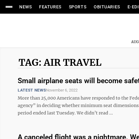
NEWS
FEATURES
SPORTS
OBITUARIES
E-ED
AUG
TAG: AIR TRAVEL
Small airplane seats will become safe
LATEST NEWS
November 6, 2022
More than 25,000 Americans have responded to the Feder
agency” in deciding whether minimum seat dimensions 
period ended last Tuesday. We didn’t read ...
A canceled flight was a nightmare. We