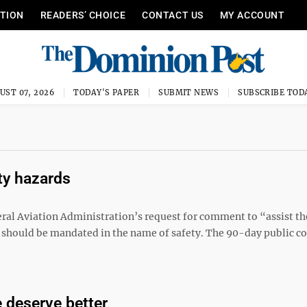
ITION
READERS’ CHOICE
CONTACT US
MY ACCOUNT
UST 07, 2026
TODAY'S PAPER
SUBMIT NEWS
SUBSCRIBE TOD
ty hazards
al Aviation Administration’s request for comment to “assist th
should be mandated in the name of safety. The 90-day public 
 deserve better