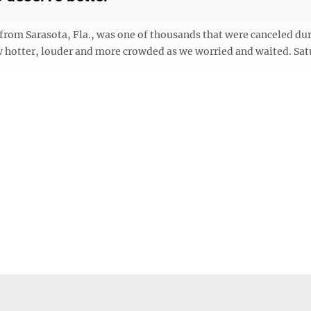
rom Sarasota, Fla., was one of thousands that were canceled dur
grew hotter, louder and more crowded as we worried and waited. Sa