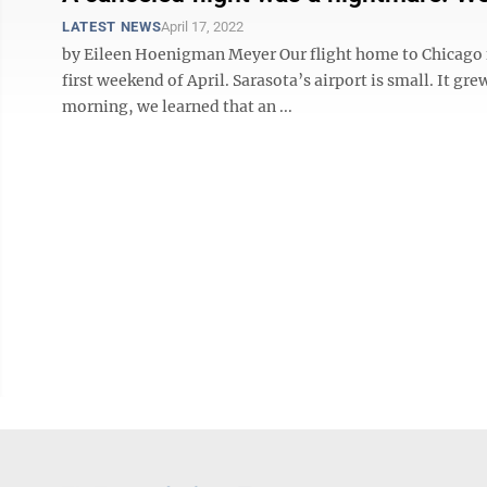
LATEST NEWS
April 17, 2022
by Eileen Hoenigman Meyer Our flight home to Chicago f
first weekend of April. Sarasota’s airport is small. It 
morning, we learned that an ...