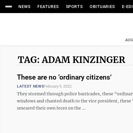
NEWS
FEATURES
SPORTS
OBITUARIES
E-ED
AUG
TAG: ADAM KINZINGER
These are no ‘ordinary citizens’
LATEST NEWS
February 9, 2022
They stormed through police barricades, these “ordinary
windows and chanted death to the vice president, these 
smeared their own feces on the ...