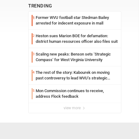
TRENDING
Former WVU football star Stedman Bailey
1
arrested for indecent exposure in mall
Heston sues Marion BOE for defamation:
2
district human resources officer also files suit
Scaling new peaks: Benson sets ‘Strategic
3
Compass’ for West Virginia University
The rest of the story: Kabourek on moving
4
past controversy to lead WVU’s strategic
reinvention
Mon Commission continues to receive,
5
address Flock feedback
view more