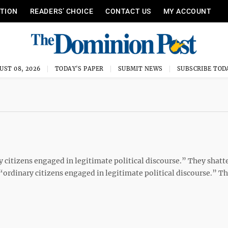
ITION
READERS’ CHOICE
CONTACT US
MY ACCOUNT
UST 08, 2026
TODAY'S PAPER
SUBMIT NEWS
SUBSCRIBE TOD
 citizens engaged in legitimate political discourse.” They shatt
“ordinary citizens engaged in legitimate political discourse.” T