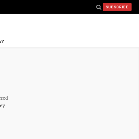
SUBSCRIBE
AY
ered
hey