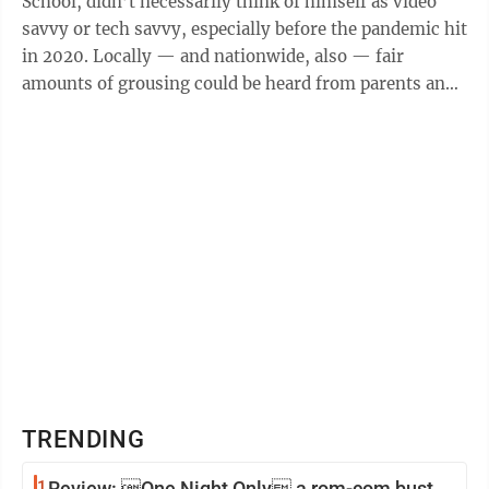
School, didn’t necessarily think of himself as video
savvy or tech savvy, especially before the pandemic hit
in 2020. Locally — and nationwide, also — fair
amounts of grousing could be heard from parents and
students as school systems ...
TRENDING
1
Review: One Night Only a rom-com bust