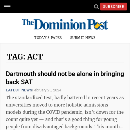
SUBSCRIBE
TODAY'S PAPER
SUBMIT NEWS
TAG: ACT
Dartmouth should not be alone in bringing
back SAT
LATEST NEWS
February 25, 2024
The standardized test, badly battered in recent years as
universities moved to more holistic admissions
models during the COVID pandemic, isn’t down for the
count quite yet — and that’s a good thing for young
people from disadvantaged backgrounds. This month,