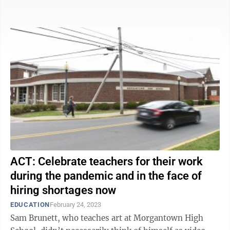
Dartmouth became the ...
ACT: Celebrate teachers for their work
during the pandemic and in the face of
hiring shortages now
EDUCATION
February 24, 2023
Sam Brunett, who teaches art at Morgantown High