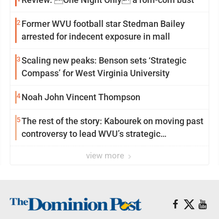
2
Former WVU football star Stedman Bailey
arrested for indecent exposure in mall
3
Scaling new peaks: Benson sets ‘Strategic
Compass’ for West Virginia University
4
Noah John Vincent Thompson
5
The rest of the story: Kabourek on moving past
controversy to lead WVU’s strategic
reinvention
view more