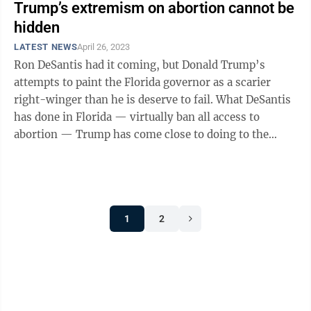
Trump’s extremism on abortion cannot be
hidden
LATEST NEWS
April 26, 2023
Ron DeSantis had it coming, but Donald Trump’s
attempts to paint the Florida governor as a scarier
right-winger than he is deserve to fail. What DeSantis
has done in Florida — virtually ban all access to
abortion — Trump has come close to doing to the
entire country. Trump is just ...
1
2