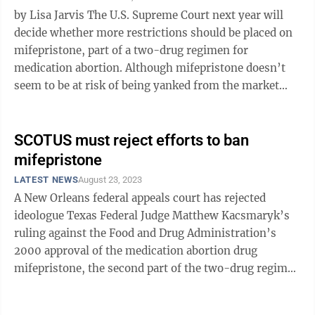
by Lisa Jarvis The U.S. Supreme Court next year will
decide whether more restrictions should be placed on
mifepristone, part of a two-drug regimen for
medication abortion. Although mifepristone doesn’t
seem to be at risk of being yanked from the market
entirely, if the court sides ...
SCOTUS must reject efforts to ban
mifepristone
LATEST NEWS
August 23, 2023
A New Orleans federal appeals court has rejected
ideologue Texas Federal Judge Matthew Kacsmaryk’s
ruling against the Food and Drug Administration’s
2000 approval of the medication abortion drug
mifepristone, the second part of the two-drug regimen
that is frequently used instead of ...