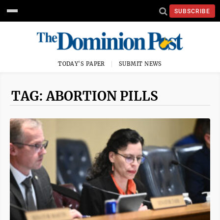
SUBSCRIBE
TODAY'S PAPER
SUBMIT NEWS
TAG: ABORTION PILLS