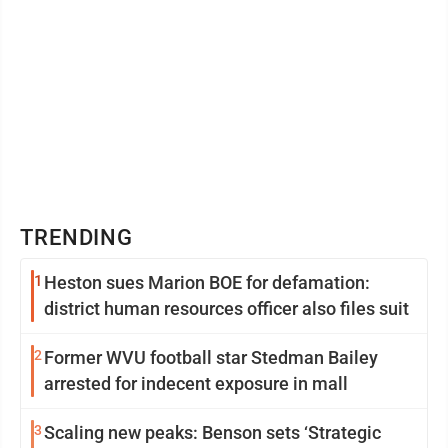
TRENDING
1
Heston sues Marion BOE for defamation:
district human resources officer also files suit
2
Former WVU football star Stedman Bailey
arrested for indecent exposure in mall
3
Scaling new peaks: Benson sets ‘Strategic