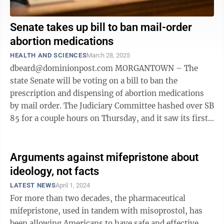
Senate takes up bill to ban mail-order
abortion medications
HEALTH AND SCIENCES
March 28, 2025
dbeard@dominionpost.com MORGANTOWN – The
state Senate will be voting on a bill to ban the
prescription and dispensing of abortion medications
by mail order. The Judiciary Committee hashed over SB
85 for a couple hours on Thursday, and it saw its first
reading on the Senate floor on ...
Arguments against mifepristone about
ideology, not facts
LATEST NEWS
April 1, 2024
For more than two decades, the pharmaceutical
mifepristone, used in tandem with misoprostol, has
been allowing Americans to have safe and effective