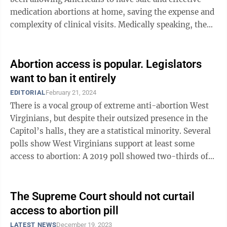
medication abortions at home, saving the expense and
complexity of clinical visits. Medically speaking, the
compound has side effects so ...
Abortion access is popular. Legislators
want to ban it entirely
EDITORIAL
February 21, 2024
There is a vocal group of extreme anti-abortion West
Virginians, but despite their outsized presence in the
Capitol’s halls, they are a statistical minority. Several
polls show West Virginians support at least some
access to abortion: A 2019 poll showed two-thirds of
respondents believed ...
The Supreme Court should not curtail
access to abortion pill
LATEST NEWS
December 19, 2023