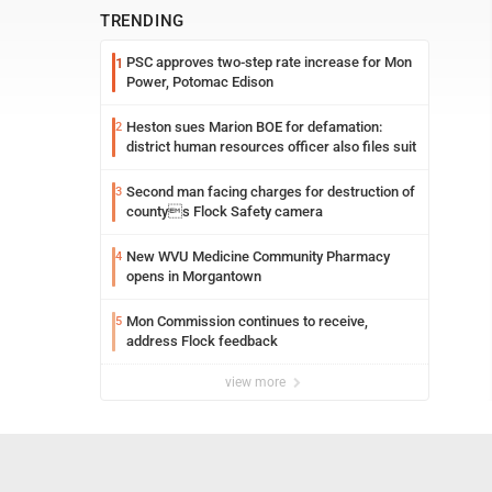
TRENDING
PSC approves two-step rate increase for Mon
1
Power, Potomac Edison
Heston sues Marion BOE for defamation:
2
district human resources officer also files suit
Second man facing charges for destruction of
3
countys Flock Safety camera
New WVU Medicine Community Pharmacy
4
opens in Morgantown
Mon Commission continues to receive,
5
address Flock feedback
view more