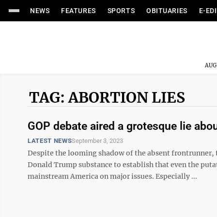
NEWS
FEATURES
SPORTS
OBITUARIES
E-ED
AUG
TAG: ABORTION LIES
GOP debate aired a grotesque lie abou
LATEST NEWS
September 3, 2023
Despite the looming shadow of the absent frontrunner, 
Donald Trump substance to establish that even the putativ
mainstream America on major issues. Especially ...