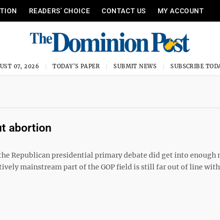
ITION
READERS’ CHOICE
CONTACT US
MY ACCOUNT
UST 07, 2026
TODAY'S PAPER
SUBMIT NEWS
SUBSCRIBE TOD
t abortion
the Republican presidential primary debate did get into enough
ely mainstream part of the GOP field is still far out of line with