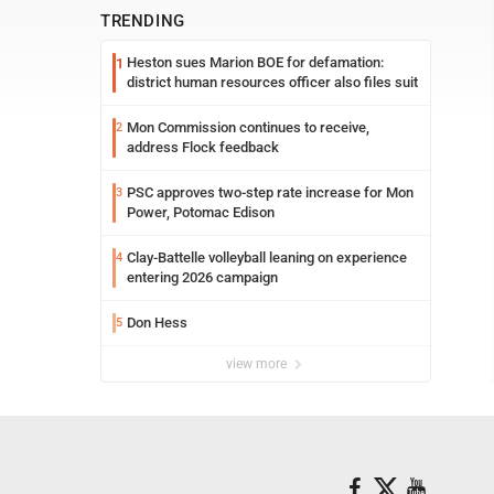
TRENDING
Heston sues Marion BOE for defamation:
1
district human resources officer also files suit
Mon Commission continues to receive,
2
address Flock feedback
PSC approves two-step rate increase for Mon
3
Power, Potomac Edison
Clay-Battelle volleyball leaning on experience
4
entering 2026 campaign
Don Hess
5
view more