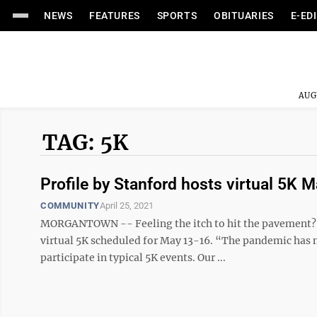
NEWS
FEATURES
SPORTS
OBITUARIES
E-ED
AUG
TAG: 5K
Profile by Stanford hosts virtual 5K 
COMMUNITY
April 25, 2021
MORGANTOWN -- Feeling the itch to hit the pavement? Y
virtual 5K scheduled for May 13-16. “The pandemic has m
participate in typical 5K events. Our ...