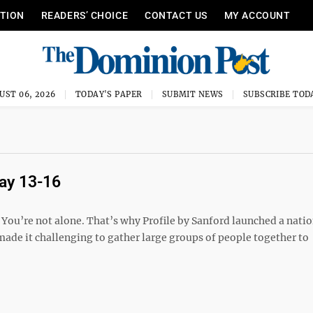
ITION
READERS’ CHOICE
CONTACT US
MY ACCOUNT
UST 06, 2026
TODAY'S PAPER
SUBMIT NEWS
SUBSCRIBE TOD
May 13-16
ou’re not alone. That’s why Profile by Sanford launched a nati
ade it challenging to gather large groups of people together to