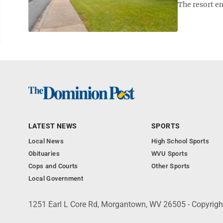
The resort e
LATEST NEWS
SPORTS
Local News
High School Sports
Obituaries
WVU Sports
Cops and Courts
Other Sports
Local Government
1251 Earl L Core Rd, Morgantown, WV 26505 - Copyrig