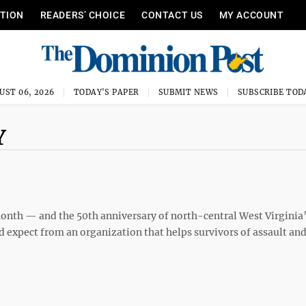
ITION
READERS’ CHOICE
CONTACT US
MY ACCOUNT
UST 06, 2026
TODAY'S PAPER
SUBMIT NEWS
SUBSCRIBE TOD
Y
onth — and the 50th anniversary of north-central West Virginia
 expect from an organization that helps survivors of assault an