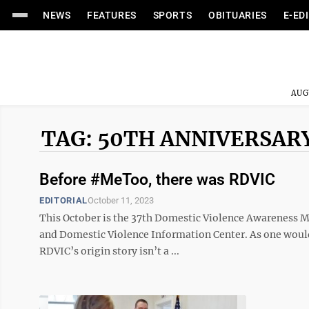
NEWS
FEATURES
SPORTS
OBITUARIES
E-ED
AUG
TAG: 50TH ANNIVERSAR
Before #MeToo, there was RDVIC
EDITORIAL
October 11, 2023
This October is the 37th Domestic Violence Awareness M
and Domestic Violence Information Center. As one would
RDVIC’s origin story isn’t a ...