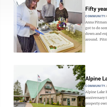
Fifty ye
COMMUNITY
A
Anna Pitman 
got to do so
down and enjo
around. Pitma
Alpine L
COMMUNITY
J
Alpine Lake R
anniversary t
property owne