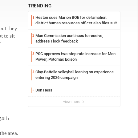
TRENDING
Heston sues Marion BOE for defamation:
1
district human resources officer also files suit
but they
 to sit
Mon Commission continues to receive,
2
address Flock feedback
y
PSC approves two-step rate increase for Mon
3
Power, Potomac Edison
Clay-Battelle volleyball leaning on experience
4
entering 2026 campaign
Don Hess
5
view more
 50th
e
the area.