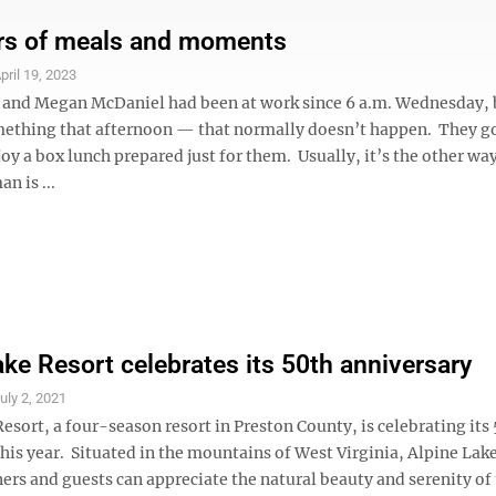
ars of meals and moments
pril 19, 2023
and Megan McDaniel had been at work since 6 a.m. Wednesday, 
mething that afternoon — that normally doesn’t happen. They got
y a box lunch prepared just for them. Usually, it’s the other wa
n is ...
ake Resort celebrates its 50th anniversary
uly 2, 2021
esort, a four-season resort in Preston County, is celebrating its
his year. Situated in the mountains of West Virginia, Alpine Lak
rs and guests can appreciate the natural beauty and serenity of 