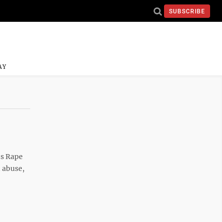
SUBSCRIBE
AY
’s Rape
d abuse,