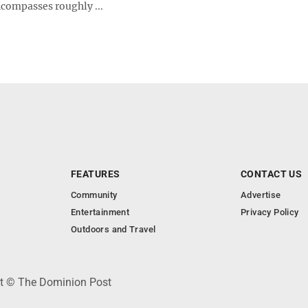
ncompasses roughly ...
FEATURES
CONTACT US
Community
Advertise
Entertainment
Privacy Policy
Outdoors and Travel
ht © The Dominion Post