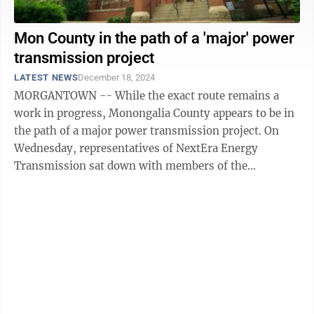
Mon County in the path of a 'major' power
transmission project
LATEST NEWS
December 18, 2024
MORGANTOWN -- While the exact route remains a
work in progress, Monongalia County appears to be in
the path of a major power transmission project. On
Wednesday, representatives of NextEra Energy
Transmission sat down with members of the
Monongalia County Commission to discuss the ...