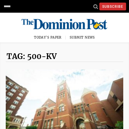
SUBSCRIBE
TODAY'S PAPER
SUBMIT NEWS
TAG: 500-KV