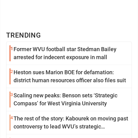
TRENDING
1
Former WVU football star Stedman Bailey
arrested for indecent exposure in mall
2
Heston sues Marion BOE for defamation:
district human resources officer also files suit
3
Scaling new peaks: Benson sets ‘Strategic
Compass’ for West Virginia University
4
The rest of the story: Kabourek on moving past
controversy to lead WVU’s strategic
reinvention