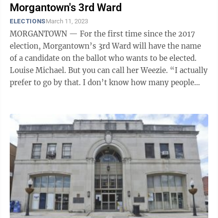
Morgantown's 3rd Ward
ELECTIONS
March 11, 2023
MORGANTOWN — For the first time since the 2017
election, Morgantown’s 3rd Ward will have the name
of a candidate on the ballot who wants to be elected.
Louise Michael. But you can call her Weezie. “I actually
prefer to go by that. I don’t know how many people
even know my ...