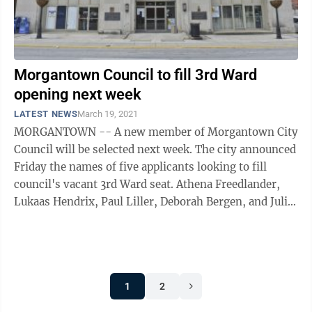
Morgantown Council to fill 3rd Ward
opening next week
LATEST NEWS
March 19, 2021
MORGANTOWN -- A new member of Morgantown City
Council will be selected next week. The city announced
Friday the names of five applicants looking to fill
council's vacant 3rd Ward seat. Athena Freedlander,
Lukaas Hendrix, Paul Liller, Deborah Bergen, and Julie
Beck have applied to serve ...
1
2