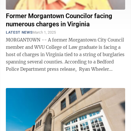
Former Morgantown Councilor facing
numerous charges in Virginia
LATEST NEWS
March 1, 2025
MORGANTOWN -- A former Morgantown City Council
member and WVU College of Law graduate is facing a
host of charges in Virginia tied to a string of burglaries
spanning several counties. According to a Bedford
Police Department press release, Ryan Wheeler
Wallace was taken into custody ...