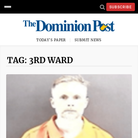
SUBSCRIBE
TODAY'S PAPER
SUBMIT NEWS
TAG: 3RD WARD