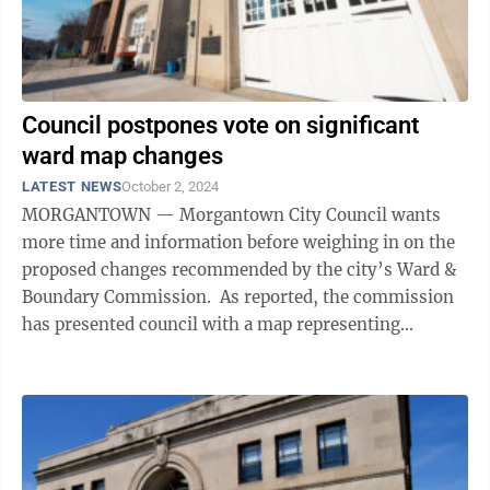
Council postpones vote on significant
ward map changes
LATEST NEWS
October 2, 2024
MORGANTOWN — Morgantown City Council wants
more time and information before weighing in on the
proposed changes recommended by the city’s Ward &
Boundary Commission. As reported, the commission
has presented council with a map representing
significant ward changes, one of which ...