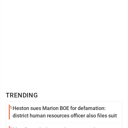
TRENDING
1
Heston sues Marion BOE for defamation:
district human resources officer also files suit