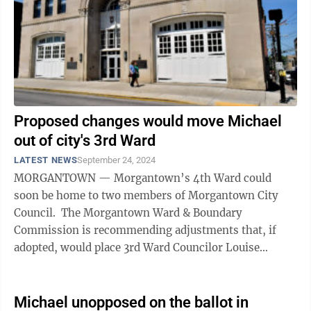
Proposed changes would move Michael
out of city's 3rd Ward
LATEST NEWS
September 24, 2024
MORGANTOWN — Morgantown’s 4th Ward could
soon be home to two members of Morgantown City
Council. The Morgantown Ward & Boundary
Commission is recommending adjustments that, if
adopted, would place 3rd Ward Councilor Louise
“Weez” Michael’s home address in the 4th ...
Michael unopposed on the ballot in