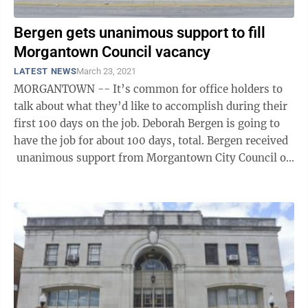
Bergen gets unanimous support to fill
Morgantown Council vacancy
LATEST NEWS
March 23, 2021
MORGANTOWN -- It’s common for office holders to
talk about what they’d like to accomplish during their
first 100 days on the job. Deborah Bergen is going to
have the job for about 100 days, total. Bergen received
unanimous support from Morgantown City Council on
Tuesday to ...