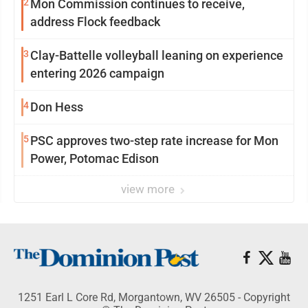
2
Mon Commission continues to receive,
address Flock feedback
3
Clay-Battelle volleyball leaning on experience
entering 2026 campaign
4
Don Hess
5
PSC approves two-step rate increase for Mon
Power, Potomac Edison
view more
1251 Earl L Core Rd, Morgantown, WV 26505 - Copyright