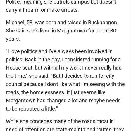
Police, meaning she patrols campus but doesn't
carry a firearm or make arrests.
Michael, 58, was born and raised in Buckhannon.
She said she's lived in Morgantown for about 30
years.
"I love politics and I've always been involved in
politics. Back in the day, I considered running for a
House seat, but with all my work I never really had
the time," she said. "But I decided to run for city
council because I don't like what I'm seeing with the
roads, the homelessness. It just seems like
Morgantown has changed a lot and maybe needs
to be rebooted a little."
While she concedes many of the roads most in
need of attention are state-maintained routes, they