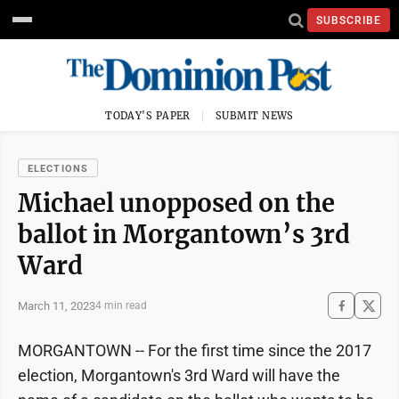
SUBSCRIBE
TODAY'S PAPER
SUBMIT NEWS
ELECTIONS
Michael unopposed on the
ballot in Morgantown’s 3rd
Ward
March 11, 2023
4 min read
MORGANTOWN -- For the first time since the 2017
election, Morgantown's 3rd Ward will have the