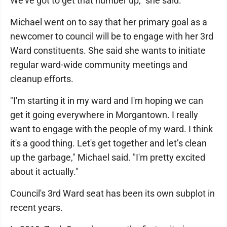
We've got to get that number up," she said.
Michael went on to say that her primary goal as a
newcomer to council will be to engage with her 3rd
Ward constituents. She said she wants to initiate
regular ward-wide community meetings and
cleanup efforts.
"I'm starting it in my ward and I'm hoping we can
get it going everywhere in Morgantown. I really
want to engage with the people of my ward. I think
it's a good thing. Let's get together and let’s clean
up the garbage," Michael said. "I'm pretty excited
about it actually."
Council's 3rd Ward seat has been its own subplot in
recent years.