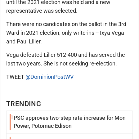
until the 2021 election was held and a new
representative was selected.
There were no candidates on the ballot in the 3rd
Ward in 2021 election, only write-ins -- Ixya Vega
and Paul Liller.
Vega defeated Liller 512-400 and has served the
last two years. She is not seeking re-election.
TWEET
@DominionPostWV
TRENDING
1
PSC approves two-step rate increase for Mon
Power, Potomac Edison