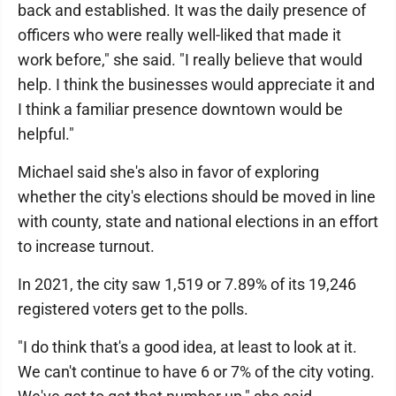
back and established. It was the daily presence of
officers who were really well-liked that made it
work before," she said. "I really believe that would
help. I think the businesses would appreciate it and
I think a familiar presence downtown would be
helpful."
Michael said she's also in favor of exploring
whether the city's elections should be moved in line
with county, state and national elections in an effort
to increase turnout.
In 2021, the city saw 1,519 or 7.89% of its 19,246
registered voters get to the polls.
"I do think that's a good idea, at least to look at it.
We can't continue to have 6 or 7% of the city voting.