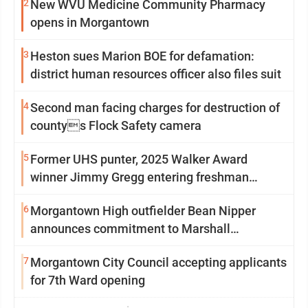
2
New WVU Medicine Community Pharmacy
opens in Morgantown
3
Heston sues Marion BOE for defamation:
district human resources officer also files suit
4
Second man facing charges for destruction of
countys Flock Safety camera
5
Former UHS punter, 2025 Walker Award
winner Jimmy Gregg entering freshman
season at Syracuse with high hopes
6
Morgantown High outfielder Bean Nipper
announces commitment to Marshall
University
7
Morgantown City Council accepting applicants
for 7th Ward opening