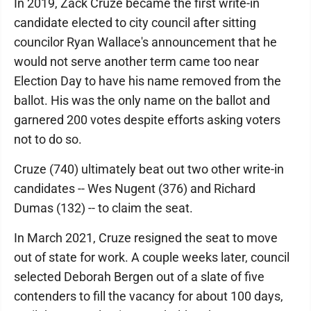
In 2019, Zack Cruze became the first write-in
candidate elected to city council after sitting
councilor Ryan Wallace's announcement that he
would not serve another term came too near
Election Day to have his name removed from the
ballot. His was the only name on the ballot and
garnered 200 votes despite efforts asking voters
not to do so.
Cruze (740) ultimately beat out two other write-in
candidates -- Wes Nugent (376) and Richard
Dumas (132) -- to claim the seat.
In March 2021, Cruze resigned the seat to move
out of state for work. A couple weeks later, council
selected Deborah Bergen out of a slate of five
contenders to fill the vacancy for about 100 days,