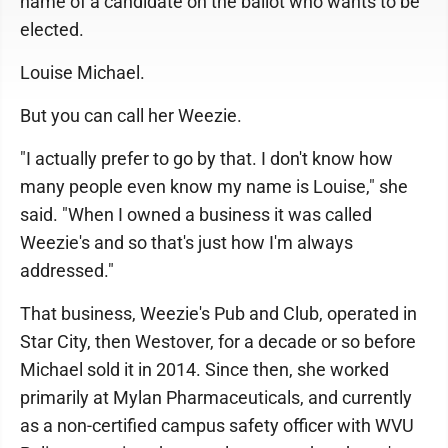
name of a candidate on the ballot who wants to be
elected.
Louise Michael.
But you can call her Weezie.
"I actually prefer to go by that. I don't know how
many people even know my name is Louise," she
said. "When I owned a business it was called
Weezie's and so that's just how I'm always
addressed."
That business, Weezie's Pub and Club, operated in
Star City, then Westover, for a decade or so before
Michael sold it in 2014. Since then, she worked
primarily at Mylan Pharmaceuticals, and currently
as a non-certified campus safety officer with WVU