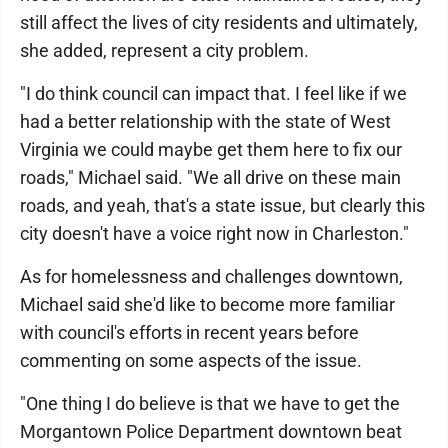
still affect the lives of city residents and ultimately,
she added, represent a city problem.
"I do think council can impact that. I feel like if we
had a better relationship with the state of West
Virginia we could maybe get them here to fix our
roads," Michael said. "We all drive on these main
roads, and yeah, that's a state issue, but clearly this
city doesn't have a voice right now in Charleston."
As for homelessness and challenges downtown,
Michael said she'd like to become more familiar
with council's efforts in recent years before
commenting on some aspects of the issue.
"One thing I do believe is that we have to get the
Morgantown Police Department downtown beat