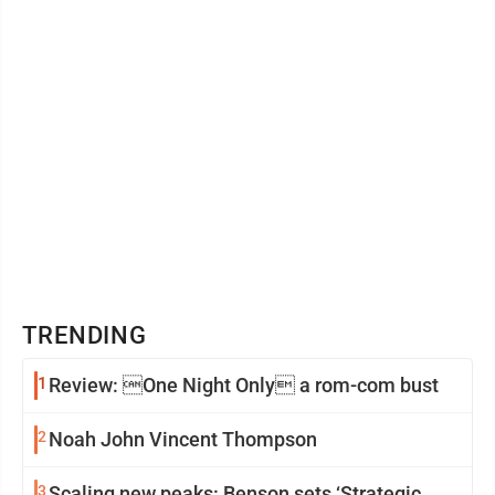
Undeterred, I try again ...
TRENDING
1
Review: One Night Only a rom-com bust
2
Noah John Vincent Thompson
3
Scaling new peaks: Benson sets ‘Strategic