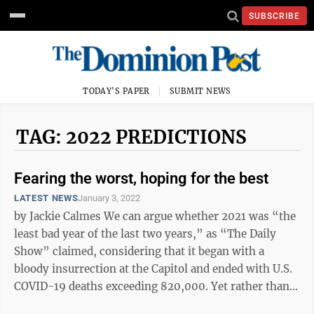
SUBSCRIBE
TODAY'S PAPER
SUBMIT NEWS
TAG: 2022 PREDICTIONS
Fearing the worst, hoping for the best
LATEST NEWS
January 3, 2022
by Jackie Calmes We can argue whether 2021 was “the
least bad year of the last two years,” as “The Daily
Show” claimed, considering that it began with a
bloody insurrection at the Capitol and ended with U.S.
COVID-19 deaths exceeding 820,000. Yet rather than
debate the past, ...