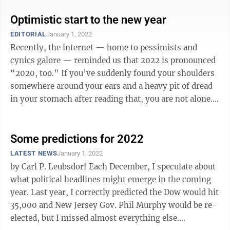
Optimistic start to the new year
EDITORIAL
January 1, 2022
Recently, the internet — home to pessimists and
cynics galore — reminded us that 2022 is pronounced
“2020, too.” If you’ve suddenly found your shoulders
somewhere around your ears and a heavy pit of dread
in your stomach after reading that, you are not alone.
The thought of ...
Some predictions for 2022
LATEST NEWS
January 1, 2022
by Carl P. Leubsdorf Each December, I speculate about
what political headlines might emerge in the coming
year. Last year, I correctly predicted the Dow would hit
35,000 and New Jersey Gov. Phil Murphy would be re-
elected, but I missed almost everything else.