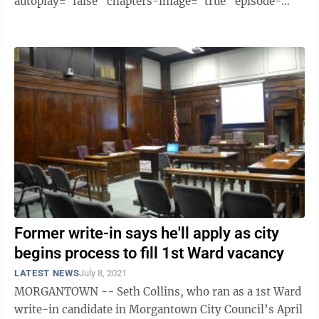
autoplay="false" chapters-image="true" episode-
image-position="right" hide-logo="false" hide-
likes="false" hide-comments="false" ...
Former write-in says he'll apply as city
begins process to fill 1st Ward vacancy
LATEST NEWS
July 8, 2021
MORGANTOWN -- Seth Collins, who ran as a 1st Ward
write-in candidate in Morgantown City Council’s April