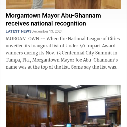
Morgantown Mayor Abu-Ghannam
receives national recognition
LATEST NEWS
December 13, 2024
MORGANTOWN -- When the National League of Cities
unveiled its inaugural list of Under 40 Impact Award
winners during its Nov. 13 Centennial City Summit in
Tampa, Fla., Morgantown Mayor Joe Abu-Ghannam’s
name was at the top of the list. Some say the list was
alphabetical. “But ...