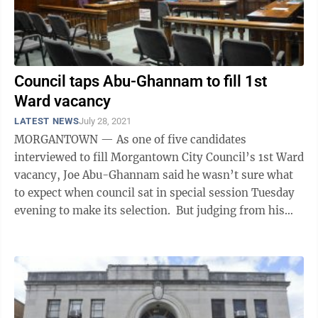
Council taps Abu-Ghannam to fill 1st
Ward vacancy
LATEST NEWS
July 28, 2021
MORGANTOWN — As one of five candidates
interviewed to fill Morgantown City Council’s 1st Ward
vacancy, Joe Abu-Ghannam said he wasn’t sure what
to expect when council sat in special session Tuesday
evening to make its selection. But judging from his
reaction after the meeting, ...