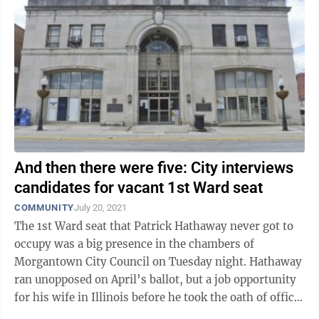
And then there were five: City interviews
candidates for vacant 1st Ward seat
COMMUNITY
July 20, 2021
The 1st Ward seat that Patrick Hathaway never got to
occupy was a big presence in the chambers of
Morgantown City Council on Tuesday night. Hathaway
ran unopposed on April’s ballot, but a job opportunity
for his wife in Illinois before he took the oath of office
required his relocation ...