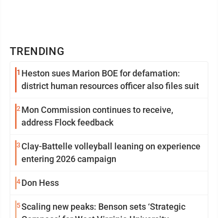
TRENDING
1
Heston sues Marion BOE for defamation:
district human resources officer also files suit
2
Mon Commission continues to receive,
address Flock feedback
3
Clay-Battelle volleyball leaning on experience
entering 2026 campaign
4
Don Hess
5
Scaling new peaks: Benson sets ‘Strategic