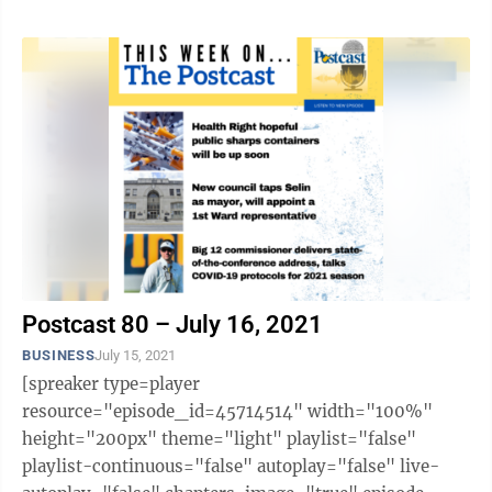
Postcast 80 – July 16, 2021
BUSINESS
July 15, 2021
[spreaker type=player
resource="episode_id=45714514" width="100%"
height="200px" theme="light" playlist="false"
playlist-continuous="false" autoplay="false" live-