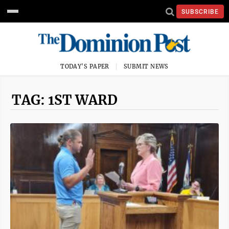
SUBSCRIBE
TODAY'S PAPER
SUBMIT NEWS
TAG: 1ST WARD