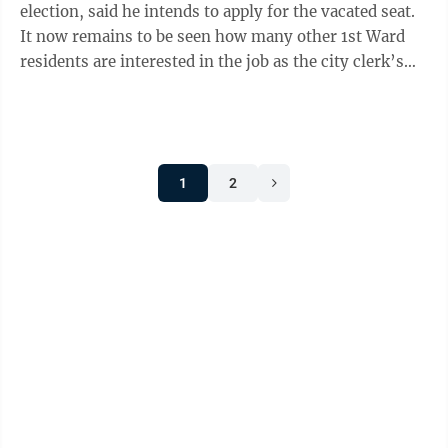
election, said he intends to apply for the vacated seat.
It now remains to be seen how many other 1st Ward
residents are interested in the job as the city clerk’s
office will accept ...
1
2