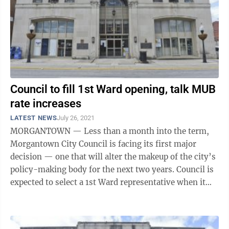
Council to fill 1st Ward opening, talk MUB
rate increases
LATEST NEWS
July 26, 2021
MORGANTOWN — Less than a month into the term,
Morgantown City Council is facing its first major
decision — one that will alter the makeup of the city’s
policy-making body for the next two years. Council is
expected to select a 1st Ward representative when it
convenes in special ...