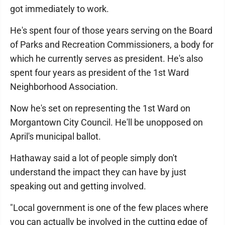
got immediately to work.
He's spent four of those years serving on the Board
of Parks and Recreation Commissioners, a body for
which he currently serves as president. He's also
spent four years as president of the 1st Ward
Neighborhood Association.
Now he's set on representing the 1st Ward on
Morgantown City Council. He'll be unopposed on
April's municipal ballot.
Hathaway said a lot of people simply don't
understand the impact they can have by just
speaking out and getting involved.
"Local government is one of the few places where
you can actually be involved in the cutting edge of