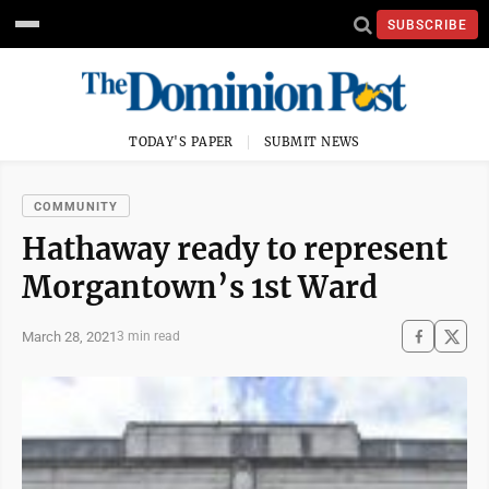
SUBSCRIBE
TODAY'S PAPER
SUBMIT NEWS
COMMUNITY
Hathaway ready to represent
Morgantown’s 1st Ward
March 28, 2021
3 min read