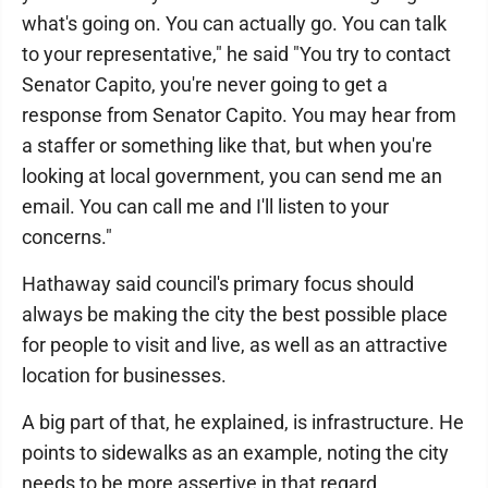
what's going on. You can actually go. You can talk
to your representative," he said "You try to contact
Senator Capito, you're never going to get a
response from Senator Capito. You may hear from
a staffer or something like that, but when you're
looking at local government, you can send me an
email. You can call me and I'll listen to your
concerns."
Hathaway said council's primary focus should
always be making the city the best possible place
for people to visit and live, as well as an attractive
location for businesses.
A big part of that, he explained, is infrastructure. He
points to sidewalks as an example, noting the city
needs to be more assertive in that regard.