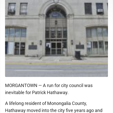
MORGANTOWN — A run for city council was
inevitable for Patrick Hathaway.
A lifelong resident of Monongalia County,
Hathaway moved into the city five years ago and