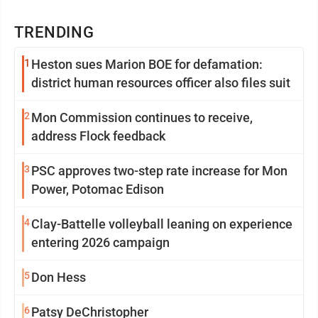
TRENDING
1
Heston sues Marion BOE for defamation:
district human resources officer also files suit
2
Mon Commission continues to receive,
address Flock feedback
3
PSC approves two-step rate increase for Mon
Power, Potomac Edison
4
Clay-Battelle volleyball leaning on experience
entering 2026 campaign
5
Don Hess
6
Patsy DeChristopher