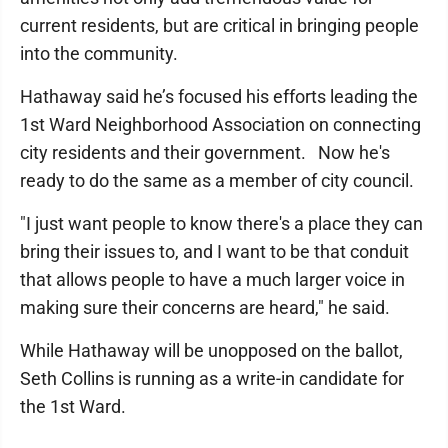
current residents, but are critical in bringing people
into the community.
Hathaway said he’s focused his efforts leading the
1st Ward Neighborhood Association on connecting
city residents and their government. Now he's
ready to do the same as a member of city council.
"I just want people to know there's a place they can
bring their issues to, and I want to be that conduit
that allows people to have a much larger voice in
making sure their concerns are heard," he said.
While Hathaway will be unopposed on the ballot,
Seth Collins is running as a write-in candidate for
the 1st Ward.