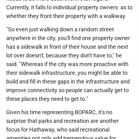
Currently, it falls to individual property owners as to
whether they front their property with a walkway.
"So even just walking down a random street
anywhere in the city, you'll find one property owner
has a sidewalk in front of their house and the next
lot over doesn't, because they don't have to," he
said. "Whereas if the city was more proactive with
their sidewalk infrastructure, you might be able to
build and fill in these gaps in the infrastructure and
improve connectivity so people can actually get to
these places they need to get to."
Given his time representing BOPARC, it's no
surprise that parks and recreation are another
focus for Hathaway, who said recreational
amenities not only add tremendous value for