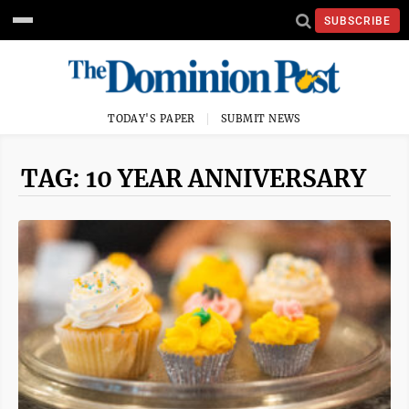
SUBSCRIBE
TODAY'S PAPER
SUBMIT NEWS
TAG: 10 YEAR ANNIVERSARY