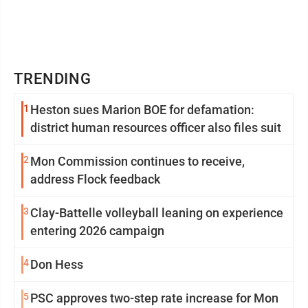
TRENDING
1
Heston sues Marion BOE for defamation:
district human resources officer also files suit
2
Mon Commission continues to receive,
address Flock feedback
3
Clay-Battelle volleyball leaning on experience
entering 2026 campaign
4
Don Hess
5
PSC approves two-step rate increase for Mon