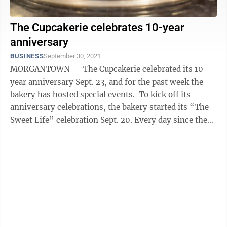
The Cupcakerie celebrates 10-year
anniversary
BUSINESS
September 30, 2021
MORGANTOWN — The Cupcakerie celebrated its 10-
year anniversary Sept. 23, and for the past week the
bakery has hosted special events. To kick off its
anniversary celebrations, the bakery started its “The
Sweet Life” celebration Sept. 20. Every day since then,
customers have had ...