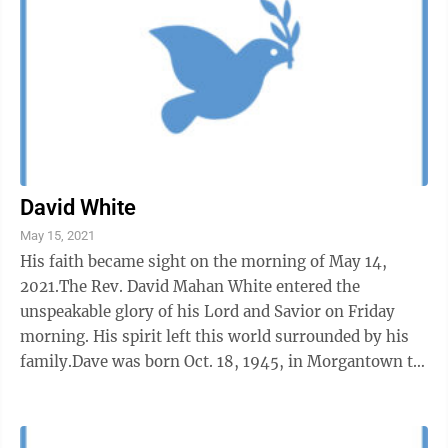
David White
May 15, 2021
His faith became sight on the morning of May 14,
2021.The Rev. David Mahan White entered the
unspeakable glory of his Lord and Savior on Friday
morning. His spirit left this world surrounded by his
family.Dave was born Oct. 18, 1945, in Morgantown to
Eugene White and Betty Jean ...