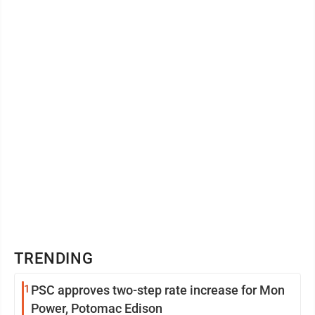
vehicle. Even after ...
TRENDING
1
PSC approves two-step rate increase for Mon
Power, Potomac Edison