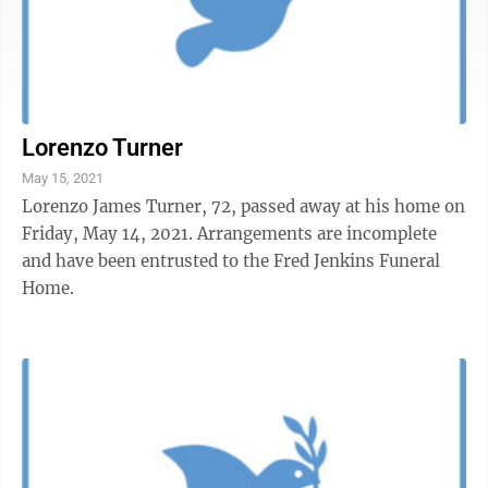
Lorenzo Turner
May 15, 2021
Lorenzo James Turner, 72, passed away at his home on
Friday, May 14, 2021. Arrangements are incomplete
and have been entrusted to the Fred Jenkins Funeral
Home.