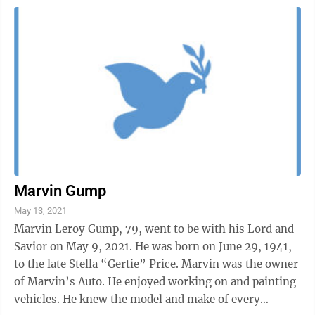
Marvin Gump
May 13, 2021
Marvin Leroy Gump, 79, went to be with his Lord and
Savior on May 9, 2021. He was born on June 29, 1941,
to the late Stella “Gertie” Price. Marvin was the owner
of Marvin’s Auto. He enjoyed working on and painting
vehicles. He knew the model and make of every