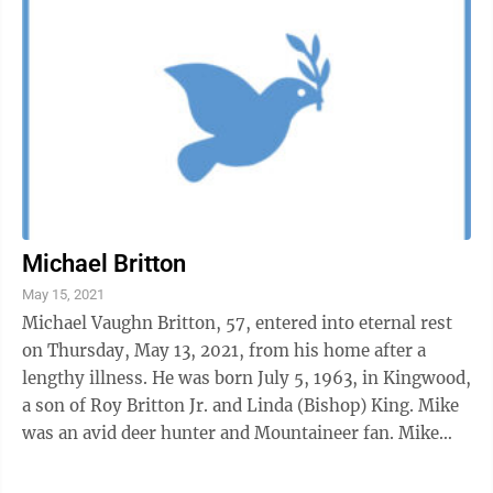
Michael Britton
May 15, 2021
Michael Vaughn Britton, 57, entered into eternal rest
on Thursday, May 13, 2021, from his home after a
lengthy illness. He was born July 5, 1963, in Kingwood,
a son of Roy Britton Jr. and Linda (Bishop) King. Mike
was an avid deer hunter and Mountaineer fan. Mike
attended WVU and Fairmont ...