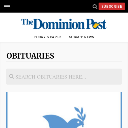
SUBSCRIBE
TODAY'S PAPER
SUBMIT NEWS
OBITUARIES