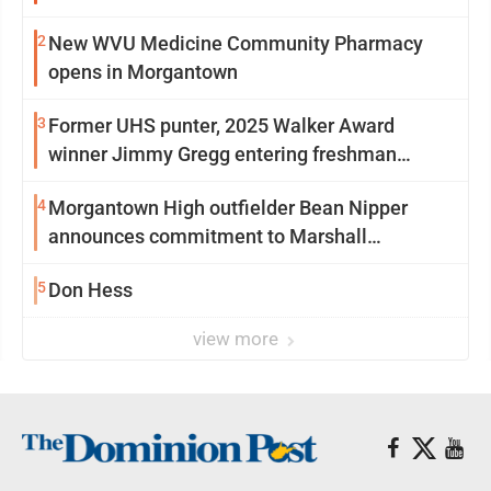
2
New WVU Medicine Community Pharmacy
opens in Morgantown
3
Former UHS punter, 2025 Walker Award
winner Jimmy Gregg entering freshman
season at Syracuse with high hopes
4
Morgantown High outfielder Bean Nipper
announces commitment to Marshall
University
5
Don Hess
view more