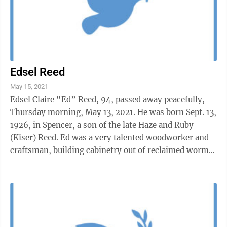
Edsel Reed
May 15, 2021
Edsel Claire “Ed” Reed, 94, passed away peacefully,
Thursday morning, May 13, 2021. He was born Sept. 13,
1926, in Spencer, a son of the late Haze and Ruby
(Kiser) Reed. Ed was a very talented woodworker and
craftsman, building cabinetry out of reclaimed wormy
chestnut and ...