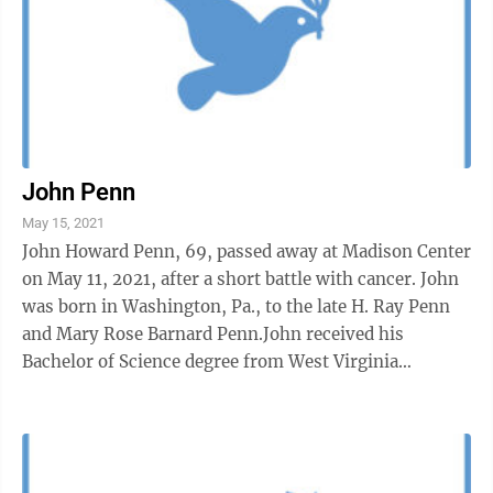
John Penn
May 15, 2021
John Howard Penn, 69, passed away at Madison Center
on May 11, 2021, after a short battle with cancer. John
was born in Washington, Pa., to the late H. Ray Penn
and Mary Rose Barnard Penn.John received his
Bachelor of Science degree from West Virginia
Wesleyan in 1974, received his Ph.D. ...