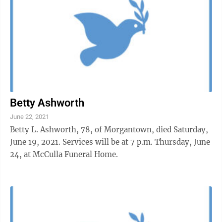
Betty Ashworth
June 22, 2021
Betty L. Ashworth, 78, of Morgantown, died Saturday,
June 19, 2021. Services will be at 7 p.m. Thursday, June
24, at McCulla Funeral Home.