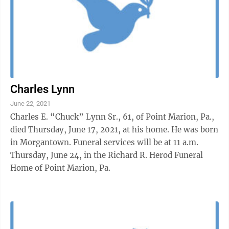
Charles Lynn
June 22, 2021
Charles E. “Chuck” Lynn Sr., 61, of Point Marion, Pa.,
died Thursday, June 17, 2021, at his home. He was born
in Morgantown. Funeral services will be at 11 a.m.
Thursday, June 24, in the Richard R. Herod Funeral
Home of Point Marion, Pa.