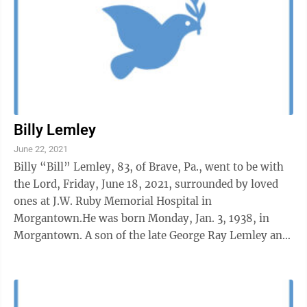
Billy Lemley
June 22, 2021
Billy “Bill” Lemley, 83, of Brave, Pa., went to be with
the Lord, Friday, June 18, 2021, surrounded by loved
ones at J.W. Ruby Memorial Hospital in
Morgantown.He was born Monday, Jan. 3, 1938, in
Morgantown. A son of the late George Ray Lemley and
Evelyn Rush Lemley.He was a veteran ...