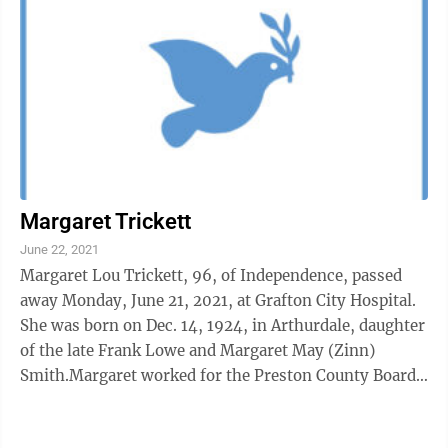
Margaret Trickett
June 22, 2021
Margaret Lou Trickett, 96, of Independence, passed
away Monday, June 21, 2021, at Grafton City Hospital.
She was born on Dec. 14, 1924, in Arthurdale, daughter
of the late Frank Lowe and Margaret May (Zinn)
Smith.Margaret worked for the Preston County Board
of Education and was a ...