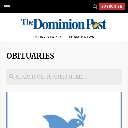
SUBSCRIBE
TODAY'S PAPER
SUBMIT NEWS
OBITUARIES