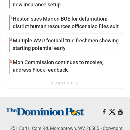
new insurance setup
3
Heston sues Marion BOE for defamation:
district human resources officer also files suit
4
Multiple WVU football true freshmen showing
starting potential early
5
Mon Commission continues to receive,
address Flock feedback
view more
1251 Earl L Core Rd, Morgantown, WV 26505 - Copyright