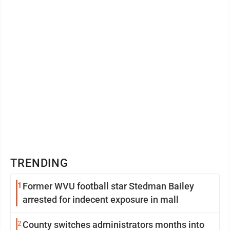
TRENDING
1
Former WVU football star Stedman Bailey
arrested for indecent exposure in mall
2
County switches administrators months into