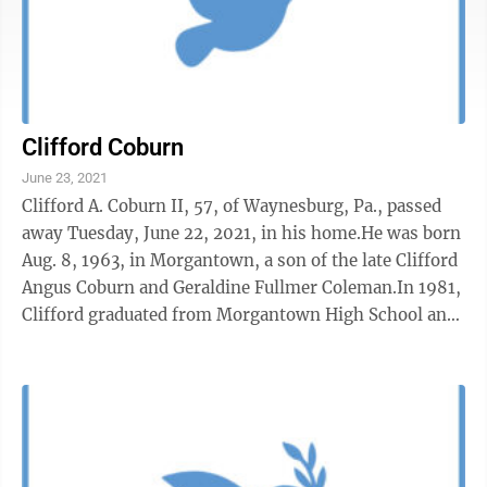
Clifford Coburn
June 23, 2021
Clifford A. Coburn II, 57, of Waynesburg, Pa., passed
away Tuesday, June 22, 2021, in his home.He was born
Aug. 8, 1963, in Morgantown, a son of the late Clifford
Angus Coburn and Geraldine Fullmer Coleman.In 1981,
Clifford graduated from Morgantown High School and
went on to earn a ...