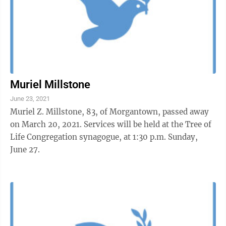
Muriel Millstone
June 23, 2021
Muriel Z. Millstone, 83, of Morgantown, passed away
on March 20, 2021. Services will be held at the Tree of
Life Congregation synagogue, at 1:30 p.m. Sunday,
June 27.