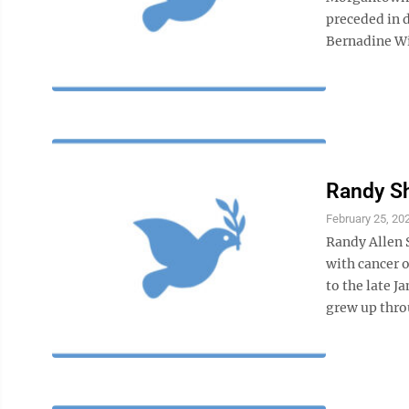
preceded in 
Bernadine Wil
Randy S
February 25, 20
Randy Allen 
with cancer o
to the late 
grew up thro