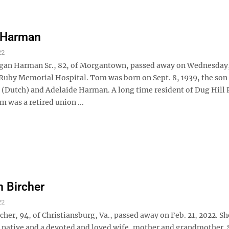
 Harman
22
n Harman Sr., 82, of Morgantown, passed away on Wednesday, 
 Ruby Memorial Hospital. Tom was born on Sept. 8, 1939, the son 
t (Dutch) and Adelaide Harman. A long time resident of Dug Hill 
 was a retired union ...
 Bircher
22
her, 94, of Christiansburg, Va., passed away on Feb. 21, 2022. Sh
ative and a devoted and loved wife, mother and grandmother. 