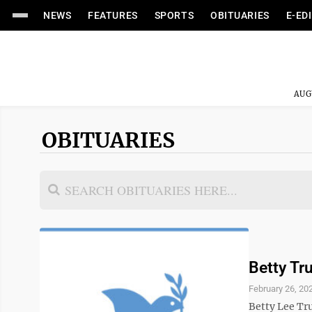
NEWS
FEATURES
SPORTS
OBITUARIES
E-ED
AUG
OBITUARIES
Betty T
February 26, 20
Betty Lee Tru