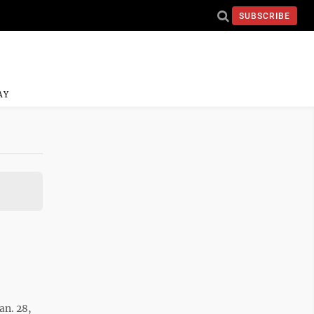
SUBSCRIBE
AY
an. 28,