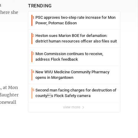
m
TRENDING
where she
PSC approves two-step rate increase for Mon
1
Power, Potomac Edison
Heston sues Marion BOE for defamation:
2
district human resources officer also files suit
Mon Commission continues to receive,
3
address Flock feedback
New WVU Medicine Community Pharmacy
4
opens in Morgantown
2, at Mon
Second man facing charges for destruction of
5
 daughter
countys Flock Safety camera
tonewall
view more