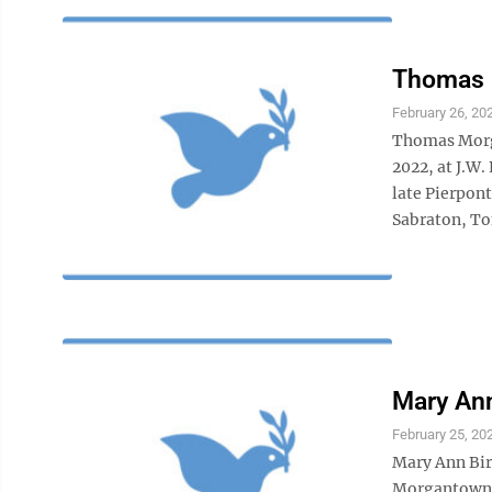
Thomas
February 26, 20
Thomas Morga
2022, at J.W.
late Pierpon
Sabraton, Tom
Mary Ann
February 25, 20
Mary Ann Birc
Morgantown n