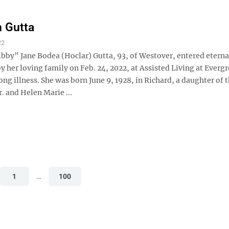
h Gutta
22
bby” Jane Bodea (Hoclar) Gutta, 93, of Westover, entered eternal
 her loving family on Feb. 24, 2022, at Assisted Living at Everg
ong illness. She was born June 9, 1928, in Richard, a daughter of t
. and Helen Marie ...
1
…
100