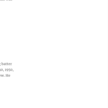
 batter
30, 1950,
ew. He