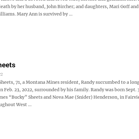
death by her husband, John Bircher; and daughters, Mari Goff and
liams. Mary Ann is survived by ...
heets
22
Sheets, 71, a Montana Mines resident, Randy succumbed to a long
n Feb. 23, 2022, surrounded by his family. Randy was born Sept. 
James “Bucky” Sheets and Nova Mae (Snider) Henderson, in Fairvi
ughout West ...