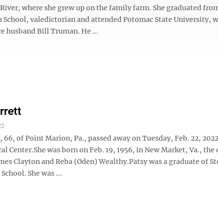
t River, where she grew up on the family farm. She graduated fro
 School, valedictorian and attended Potomac State University, 
e husband Bill Truman. He ...
rrett
22
, 66, of Point Marion, Pa., passed away on Tuesday, Feb. 22, 202
al Center.She was born on Feb. 19, 1956, in New Market, Va., the
James Clayton and Reba (Oden) Wealthy.Patsy was a graduate of S
School. She was ...