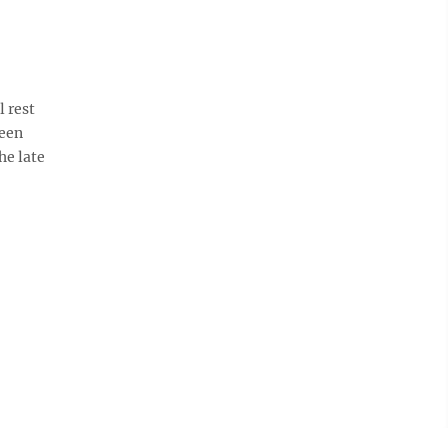
 rest
reen
he late