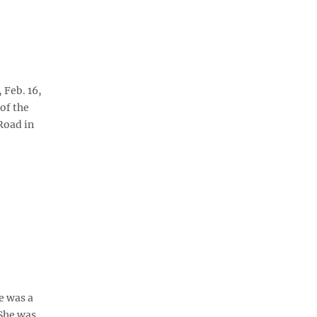
Feb. 16,
of the
Road in
e was a
She was