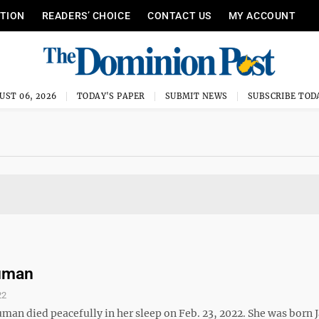
ITION
READERS’ CHOICE
CONTACT US
MY ACCOUNT
UST 06, 2026
TODAY'S PAPER
SUBMIT NEWS
SUBSCRIBE TOD
ruman
22
man died peacefully in her sleep on Feb. 23, 2022. She was born J