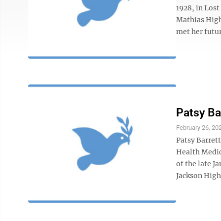
1928, in Los
Mathias High
met her futur
Patsy Ba
February 26, 20
Patsy Barrett
Health Medic
of the late 
Jackson High 