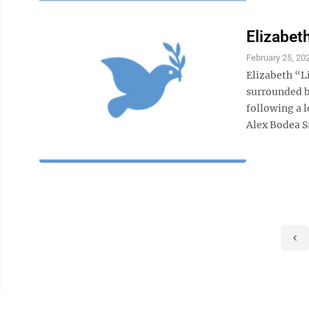
Elizabet
February 25, 20
Elizabeth “Li
surrounded by
following a l
Alex Bodea Sr