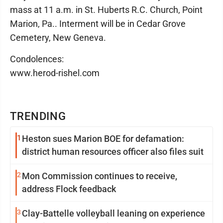
mass at 11 a.m. in St. Huberts R.C. Church, Point
Marion, Pa.. Interment will be in Cedar Grove
Cemetery, New Geneva.
Condolences:
www.herod-rishel.com
TRENDING
1
Heston sues Marion BOE for defamation:
district human resources officer also files suit
2
Mon Commission continues to receive,
address Flock feedback
3
Clay-Battelle volleyball leaning on experience