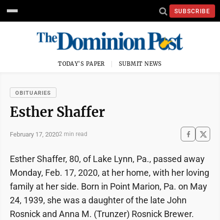
SUBSCRIBE
TODAY'S PAPER
SUBMIT NEWS
OBITUARIES
Esther Shaffer
February 17, 2020
2 min read
Esther Shaffer, 80, of Lake Lynn, Pa., passed away
Monday, Feb. 17, 2020, at her home, with her loving
family at her side. Born in Point Marion, Pa. on May
24, 1939, she was a daughter of the late John
Rosnick and Anna M. (Trunzer) Rosnick Brewer.