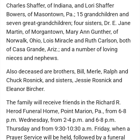
Charles Shaffer, of Indiana, and Lori Shaffer
Bowers, of Masontown, Pa.; 15 grandchildren and
seven great-grandchildren; four sisters, Dr. E. Jane
Martin, of Morgantown, Mary Ann Gunther, of
Norwalk, Ohio, Lois Miracle and Ruth Carlson, both
of Casa Grande, Ariz.; and a number of loving
nieces and nephews.
Also deceased are brothers, Bill, Merle, Ralph and
Chuck Rosnick, and sisters, Jessie Rosnick and
Eleanor Bircher.
The family will receive friends in the Richard R.
Herod Funeral Home, Point Marion, Pa., from 6-8
p.m. Wednesday, from 2-4 p.m. and 6-8 p.m.
Thursday and from 9:30-10:30 a.m. Friday, when a
Prayer Service will be held, followed by a funeral