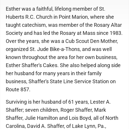
Esther was a faithful, lifelong member of St.
Huberts R.C. Church in Point Marion, where she
taught catechism, was member of the Rosary Altar
Society and has led the Rosary at Mass since 1983.
Over the years, she was a Cub Scout Den Mother,
organized St. Jude Bike-a-Thons, and was well
known throughout the area for her own business,
Esther Shaffer's Cakes. She also helped along side
her husband for many years in their family
business, Shaffer's State Line Service Station on
Route 857.
Surviving is her husband of 61 years, Lester A.
Shaffer; seven children, Roger Shaffer, Mark
Shaffer, Julie Hamilton and Lois Boyd, all of North
Carolina, David A. Shaffer, of Lake Lynn, Pa.,