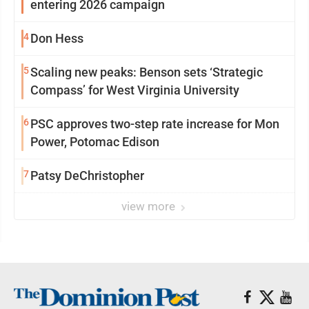
entering 2026 campaign
4
Don Hess
5
Scaling new peaks: Benson sets ‘Strategic
Compass’ for West Virginia University
6
PSC approves two-step rate increase for Mon
Power, Potomac Edison
7
Patsy DeChristopher
view more