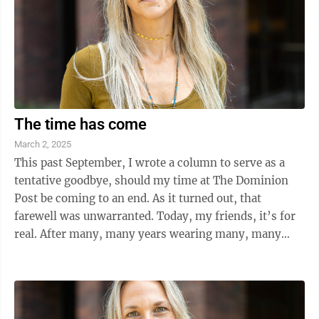
The time has come
March 2, 2025
This past September, I wrote a column to serve as a
tentative goodbye, should my time at The Dominion
Post be coming to an end. As it turned out, that
farewell was unwarranted. Today, my friends, it’s for
real. After many, many years wearing many, many
hats here at the paper, the ...