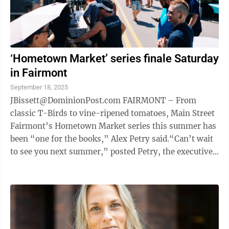
‘Hometown Market’ series finale Saturday
in Fairmont
September 18, 2025
JBissett@DominionPost.com FAIRMONT – From
classic T-Birds to vine-ripened tomatoes, Main Street
Fairmont’s Hometown Market series this summer has
been “one for the books,” Alex Petry said.“Can’t wait
to see you next summer,” posted Petry, the executive
director of all things ...