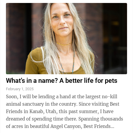
What’s in a name? A better life for pets
February 1, 2025
Soon, I will be lending a hand at the largest no-kill
animal sanctuary in the country. Since visiting Best
Friends in Kanab, Utah, this past summer, I have
dreamed of spending time there. Spanning thousands
of acres in beautiful Angel Canyon, Best Friends