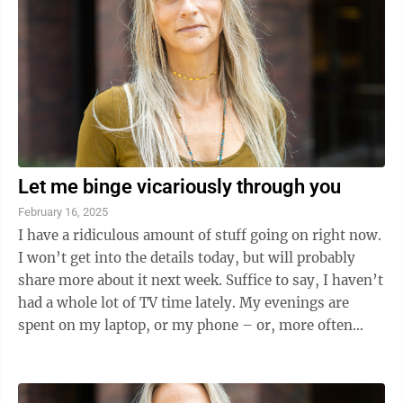
Let me binge vicariously through you
February 16, 2025
I have a ridiculous amount of stuff going on right now.
I won’t get into the details today, but will probably
share more about it next week. Suffice to say, I haven’t
had a whole lot of TV time lately. My evenings are
spent on my laptop, or my phone – or, more often
than not, ...