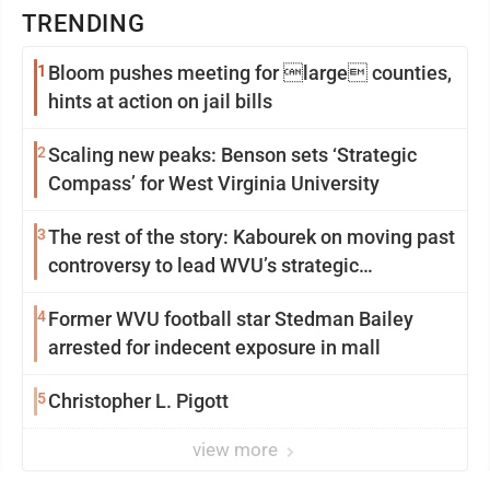
TRENDING
1
Bloom pushes meeting for large counties,
hints at action on jail bills
2
Scaling new peaks: Benson sets ‘Strategic
Compass’ for West Virginia University
3
The rest of the story: Kabourek on moving past
controversy to lead WVU’s strategic
reinvention
4
Former WVU football star Stedman Bailey
arrested for indecent exposure in mall
5
Christopher L. Pigott
view more