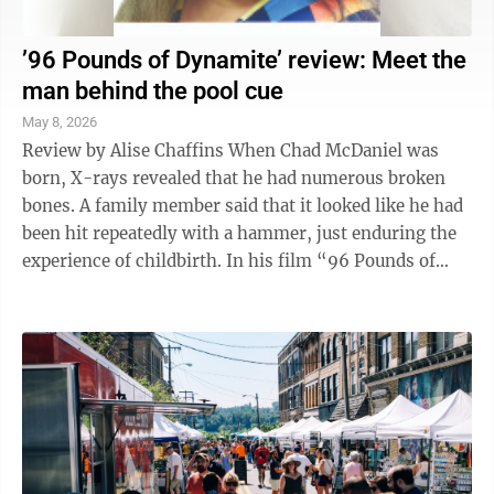
’96 Pounds of Dynamite’ review: Meet the
man behind the pool cue
May 8, 2026
Review by Alise Chaffins When Chad McDaniel was
born, X-rays revealed that he had numerous broken
bones. A family member said that it looked like he had
been hit repeatedly with a hammer, just enduring the
experience of childbirth. In his film “96 Pounds of
Dynamite,” director Loren ...