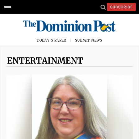
SUBSCRIBE
TODAY'S PAPER
SUBMIT NEWS
ENTERTAINMENT