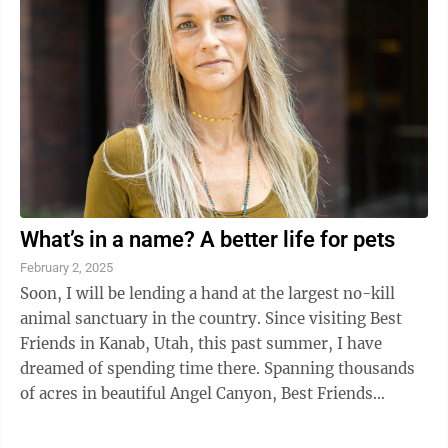
What’s in a name? A better life for pets
February 2, 2025
Soon, I will be lending a hand at the largest no-kill
animal sanctuary in the country. Since visiting Best
Friends in Kanab, Utah, this past summer, I have
dreamed of spending time there. Spanning thousands
of acres in beautiful Angel Canyon, Best Friends
provides second chances to ...