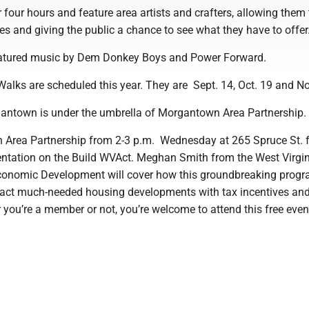
 four hours and feature area artists and crafters, allowing them
res and giving the public a chance to see what they have to offer
eatured music by Dem Donkey Boys and Power Forward.
alks are scheduled this year. They are Sept. 14, Oct. 19 and No
gantown is under the umbrella of Morgantown Area Partnershi
Area Partnership from 2-3 p.m. Wednesday at 265 Spruce St. f
entation on the Build WVAct. Meghan Smith from the West Virgi
conomic Development will cover how this groundbreaking progr
act much-needed housing developments with tax incentives and
 you’re a member or not, you’re welcome to attend this free even