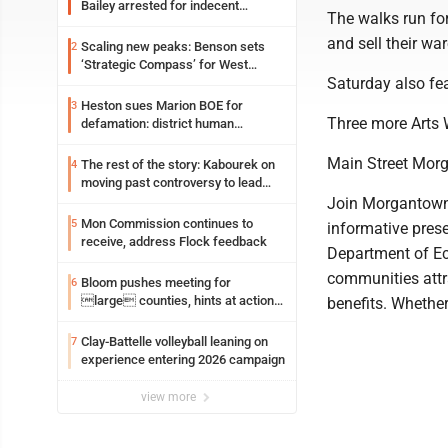
Bailey arrested for indecent
The walks run for
exposure in mall
and sell their wa
Scaling new peaks: Benson sets
2
‘Strategic Compass’ for West
Saturday also f
Virginia University
Heston sues Marion BOE for
3
Three more Arts W
defamation: district human
resources officer also files suit
Main Street Mor
The rest of the story: Kabourek on
4
moving past controversy to lead
WVU’s strategic reinvention
Join Morgantown 
Mon Commission continues to
5
informative pres
receive, address Flock feedback
Department of E
communities attr
Bloom pushes meeting for
6
large counties, hints at action
benefits. Whether
on jail bills
Clay-Battelle volleyball leaning on
7
experience entering 2026 campaign
view more