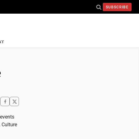
SUBSCRIBE
AY
e
 events
 Culture