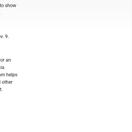
 to show
.
v. 9.
p.
or an
nia
am helps
 other
t.