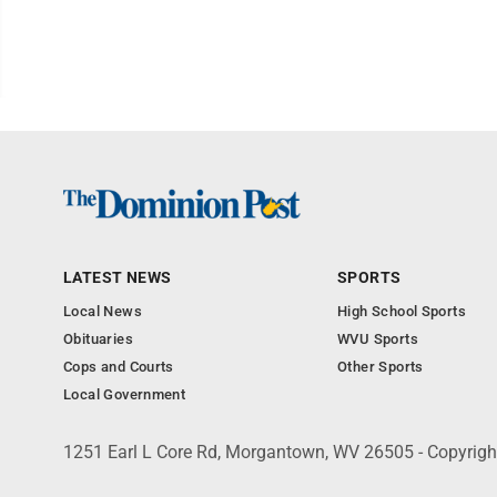
LATEST NEWS
SPORTS
Local News
High School Sports
Obituaries
WVU Sports
Cops and Courts
Other Sports
Local Government
1251 Earl L Core Rd, Morgantown, WV 26505 - Copyrig