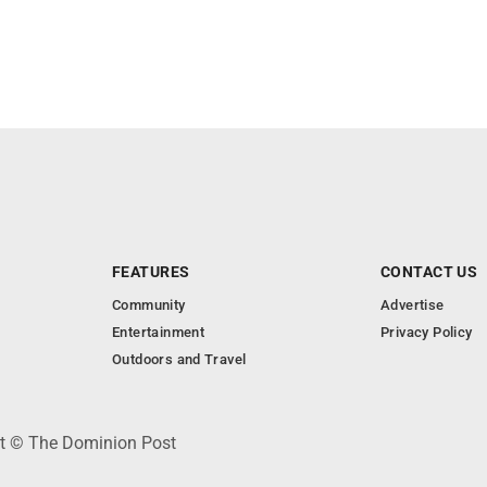
FEATURES
CONTACT US
Community
Advertise
Entertainment
Privacy Policy
Outdoors and Travel
ht © The Dominion Post