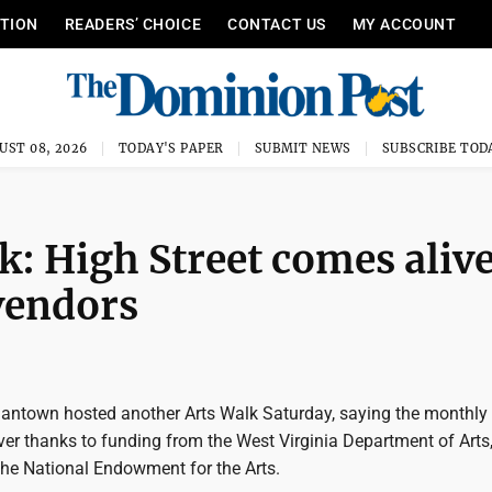
ITION
READERS’ CHOICE
CONTACT US
MY ACCOUNT
UST 08, 2026
TODAY'S PAPER
SUBMIT NEWS
SUBSCRIBE TOD
: High Street comes aliv
 vendors
antown hosted another Arts Walk Saturday, saying the monthly
ver thanks to funding from the West Virginia Department of Arts,
the National Endowment for the Arts.