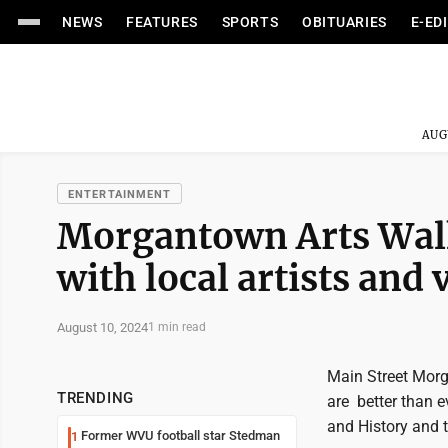
NEWS
FEATURES
SPORTS
OBITUARIES
E-ED
AUG
ENTERTAINMENT
Morgantown Arts Walk
with local artists and
August 10, 2024
1 min read
Main Street Morg
TRENDING
are better than e
and History and 
Former WVU football star Stedman
1