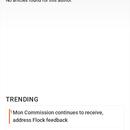
No articles found for this author.
TRENDING
1
Mon Commission continues to receive,
address Flock feedback