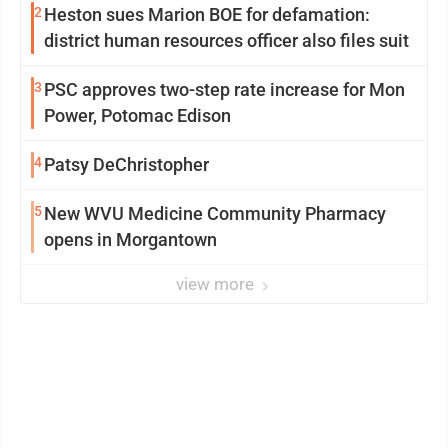
2
Heston sues Marion BOE for defamation:
district human resources officer also files suit
3
PSC approves two-step rate increase for Mon
Power, Potomac Edison
4
Patsy DeChristopher
5
New WVU Medicine Community Pharmacy
opens in Morgantown
view more