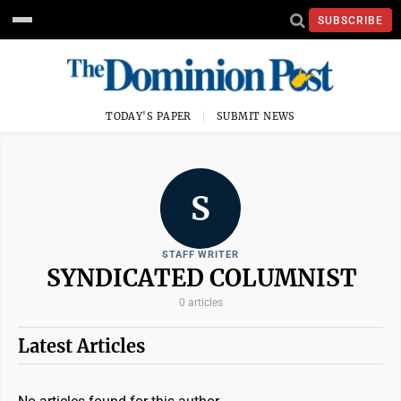
SUBSCRIBE
TODAY'S PAPER
SUBMIT NEWS
S
STAFF WRITER
SYNDICATED COLUMNIST
0 articles
Latest Articles