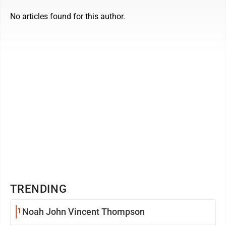
No articles found for this author.
TRENDING
1
Noah John Vincent Thompson