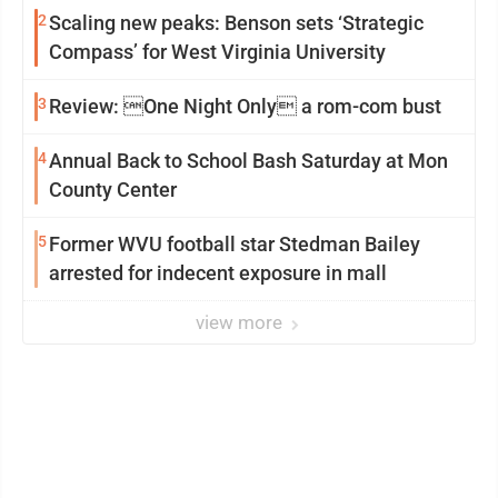
2
Scaling new peaks: Benson sets ‘Strategic
Compass’ for West Virginia University
3
Review: One Night Only a rom-com bust
4
Annual Back to School Bash Saturday at Mon
County Center
5
Former WVU football star Stedman Bailey
arrested for indecent exposure in mall
view more