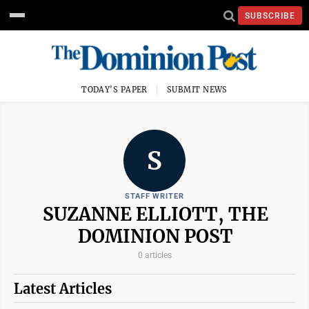
SUBSCRIBE
TODAY'S PAPER
SUBMIT NEWS
S
STAFF WRITER
SUZANNE ELLIOTT, THE
DOMINION POST
0 articles
Latest Articles