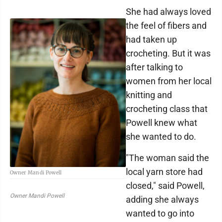
She had always loved
the feel of fibers and
had taken up
crocheting. But it was
after talking to
women from her local
knitting and
crocheting class that
Powell knew what
she wanted to do.
"The woman said the
local yarn store had
Owner Mandi Powell
closed," said Powell,
Owner Mandi Powell
adding she always
wanted to go into