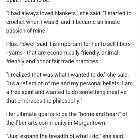
"I had always loved blankets," she said. "I started to
crochet when I was 8, and it became an innate
passion of mine."
Plus, Powell said it is important for her to sell fibers
- yarns - that are economically friendly, animal
friendly and honor fair trade practices.
"I realized that was what I wanted to do," she said.
"It's a reflection of me and my personal beliefs. I am
a free spirit and wanted to do something creative
that embraces the philosophy."
Her ultimate goal is to be the "home and heart" of
the fiber arts community in Morgantown.
"Just expand the breadth of what I do," she said.