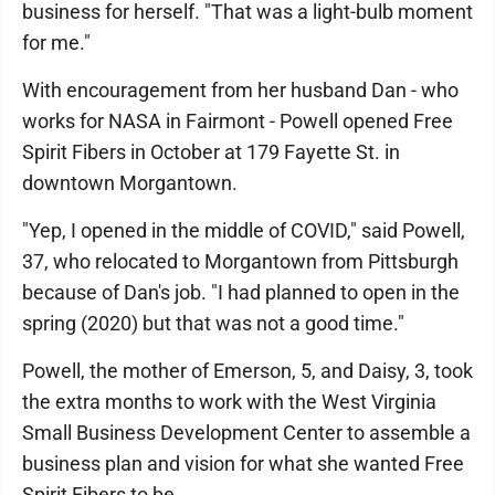
business for herself. "That was a light-bulb moment
for me."
With encouragement from her husband Dan - who
works for NASA in Fairmont - Powell opened Free
Spirit Fibers in October at 179 Fayette St. in
downtown Morgantown.
"Yep, I opened in the middle of COVID," said Powell,
37, who relocated to Morgantown from Pittsburgh
because of Dan's job. "I had planned to open in the
spring (2020) but that was not a good time."
Powell, the mother of Emerson, 5, and Daisy, 3, took
the extra months to work with the West Virginia
Small Business Development Center to assemble a
business plan and vision for what she wanted Free
Spirit Fibers to be.