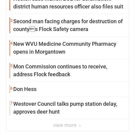
district human resources officer also files suit
3
Second man facing charges for destruction of
countys Flock Safety camera
4
New WVU Medicine Community Pharmacy
opens in Morgantown
5
Mon Commission continues to receive,
address Flock feedback
6
Don Hess
7
Westover Council talks pump station delay,
approves deer hunt
view more