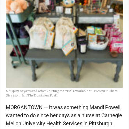
A display of yarn and other knitting materials available at Free Spirit Fibers.
(Grayson Hall/The Dominion Post)
MORGANTOWN — It was something Mandi Powell
wanted to do since her days as a nurse at Carnegie
Mellon University Health Services in Pittsburgh.