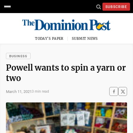
SUBSCRIBE
TODAY'S PAPER
SUBMIT NEWS
BUSINESS
Powell wants to spin a yarn or
two
March 11, 2021
3 min read