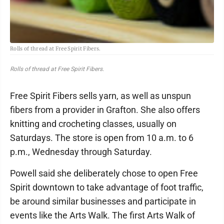
Rolls of thread at Free Spirit Fibers.
Rolls of thread at Free Spirit Fibers.
Free Spirit Fibers sells yarn, as well as unspun
fibers from a provider in Grafton. She also offers
knitting and crocheting classes, usually on
Saturdays. The store is open from 10 a.m. to 6
p.m., Wednesday through Saturday.
Powell said she deliberately chose to open Free
Spirit downtown to take advantage of foot traffic,
be around similar businesses and participate in
events like the Arts Walk. The first Arts Walk of