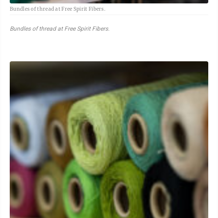
Bundles of thread at Free Spirit Fibers.
Bundles of thread at Free Spirit Fibers.