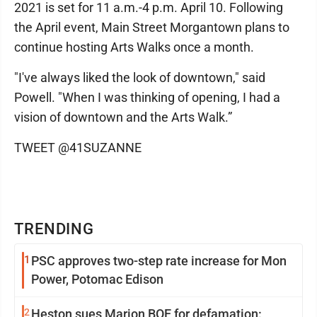
2021 is set for 11 a.m.-4 p.m. April 10. Following
the April event, Main Street Morgantown plans to
continue hosting Arts Walks once a month.
"I've always liked the look of downtown," said
Powell. "When I was thinking of opening, I had a
vision of downtown and the Arts Walk.”
TWEET @41SUZANNE
TRENDING
1
PSC approves two-step rate increase for Mon
Power, Potomac Edison
2
Heston sues Marion BOE for defamation: