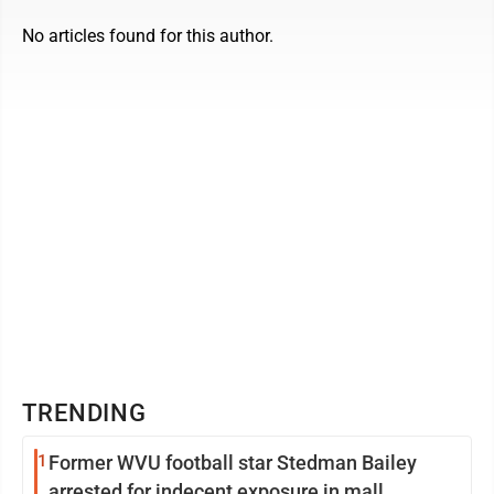
No articles found for this author.
TRENDING
1
Former WVU football star Stedman Bailey
arrested for indecent exposure in mall