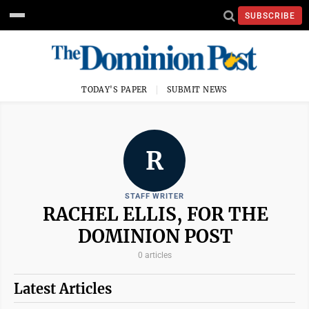
SUBSCRIBE
TODAY'S PAPER
SUBMIT NEWS
R
STAFF WRITER
RACHEL ELLIS, FOR THE
DOMINION POST
0 articles
Latest Articles