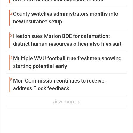
2
County switches administrators months into
new insurance setup
3
Heston sues Marion BOE for defamation:
district human resources officer also files suit
4
Multiple WVU football true freshmen showing
starting potential early
5
Mon Commission continues to receive,
address Flock feedback
view more