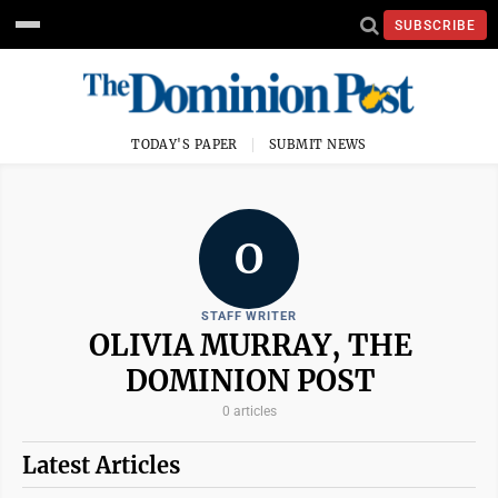
SUBSCRIBE
TODAY'S PAPER
SUBMIT NEWS
O
STAFF WRITER
OLIVIA MURRAY, THE
DOMINION POST
0 articles
Latest Articles