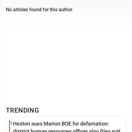
No articles found for this author.
TRENDING
1
Heston sues Marion BOE for defamation:
district human resources officer also files suit