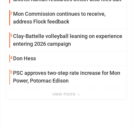
2
Mon Commission continues to receive,
address Flock feedback
3
Clay-Battelle volleyball leaning on experience
entering 2026 campaign
4
Don Hess
5
PSC approves two-step rate increase for Mon
Power, Potomac Edison
view more