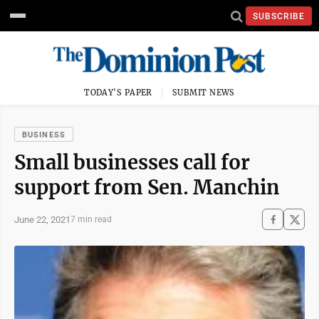
SUBSCRIBE
TODAY'S PAPER
SUBMIT NEWS
BUSINESS
Small businesses call for
support from Sen. Manchin
June 22, 2021
7 min read