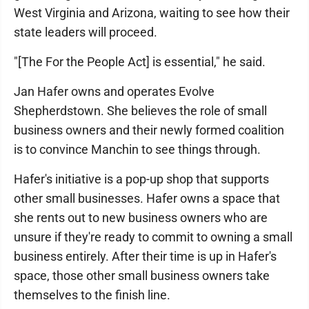
West Virginia and Arizona, waiting to see how their
state leaders will proceed.
"[The For the People Act] is essential," he said.
Jan Hafer owns and operates Evolve
Shepherdstown. She believes the role of small
business owners and their newly formed coalition
is to convince Manchin to see things through.
Hafer's initiative is a pop-up shop that supports
other small businesses. Hafer owns a space that
she rents out to new business owners who are
unsure if they're ready to commit to owning a small
business entirely. After their time is up in Hafer's
space, those other small business owners take
themselves to the finish line.