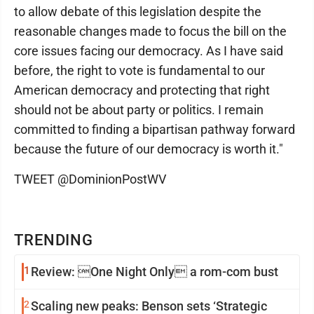
to allow debate of this legislation despite the
reasonable changes made to focus the bill on the
core issues facing our democracy. As I have said
before, the right to vote is fundamental to our
American democracy and protecting that right
should not be about party or politics. I remain
committed to finding a bipartisan pathway forward
because the future of our democracy is worth it."
TWEET @DominionPostWV
TRENDING
1
Review: One Night Only a rom-com bust
2
Scaling new peaks: Benson sets ‘Strategic