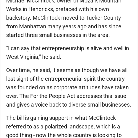
Michael McClintock, owner of Mozark Mountain
Works in Hendricks, prefaced with his own
backstory. McClintock moved to Tucker County
from Manhattan many years ago and has since
started three small businesses in the area.
"I can say that entrepreneurship is alive and well in
West Virginia," he said.
Over time, he said, it seems as though we have all
lost sight of the entrepreneurial spirit the country
was founded on as corporate attitudes have taken
over. The For the People Act addresses this issue
and gives a voice back to diverse small businesses.
The bill is gaining support in what McClintock
referred to as a polarized landscape, which is a
good thing - now the whole country is looking to