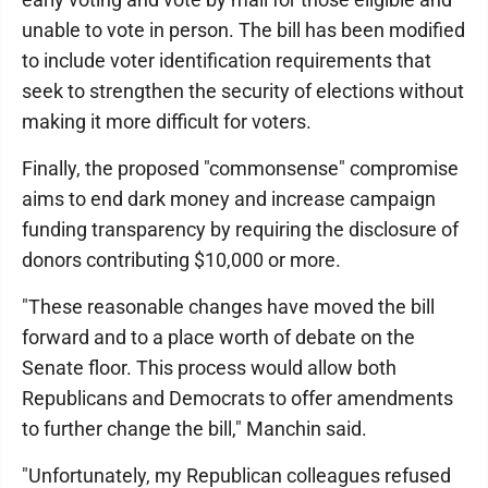
unable to vote in person. The bill has been modified
to include voter identification requirements that
seek to strengthen the security of elections without
making it more difficult for voters.
Finally, the proposed "commonsense" compromise
aims to end dark money and increase campaign
funding transparency by requiring the disclosure of
donors contributing $10,000 or more.
"These reasonable changes have moved the bill
forward and to a place worth of debate on the
Senate floor. This process would allow both
Republicans and Democrats to offer amendments
to further change the bill," Manchin said.
"Unfortunately, my Republican colleagues refused