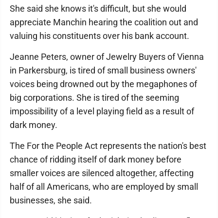
She said she knows it's difficult, but she would
appreciate Manchin hearing the coalition out and
valuing his constituents over his bank account.
Jeanne Peters, owner of Jewelry Buyers of Vienna
in Parkersburg, is tired of small business owners'
voices being drowned out by the megaphones of
big corporations. She is tired of the seeming
impossibility of a level playing field as a result of
dark money.
The For the People Act represents the nation's best
chance of ridding itself of dark money before
smaller voices are silenced altogether, affecting
half of all Americans, who are employed by small
businesses, she said.