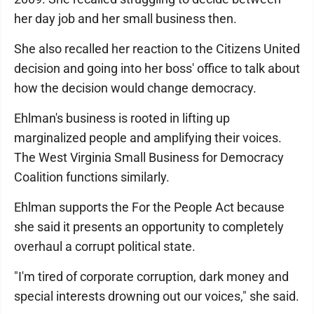
her day job and her small business then.
She also recalled her reaction to the Citizens United
decision and going into her boss' office to talk about
how the decision would change democracy.
Ehlman's business is rooted in lifting up
marginalized people and amplifying their voices.
The West Virginia Small Business for Democracy
Coalition functions similarly.
Ehlman supports the For the People Act because
she said it presents an opportunity to completely
overhaul a corrupt political state.
"I'm tired of corporate corruption, dark money and
special interests drowning out our voices," she said.