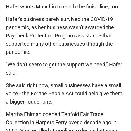
Hafer wants Manchin to reach the finish line, too.
Hafer's business barely survived the COVID-19
pandemic, as her business wasn't awarded the
Paycheck Protection Program assistance that
supported many other businesses through the
pandemic.
"We don't seem to get the support we need," Hafer
said.
She said right now, small businesses have a small
voice - the For the People Act could help give them
a bigger, louder one.
Martha Ehlman opened Tenfold Fair Trade
Collection in Harpers Ferry over a decade ago in
2009. She recalled struggling to decide between