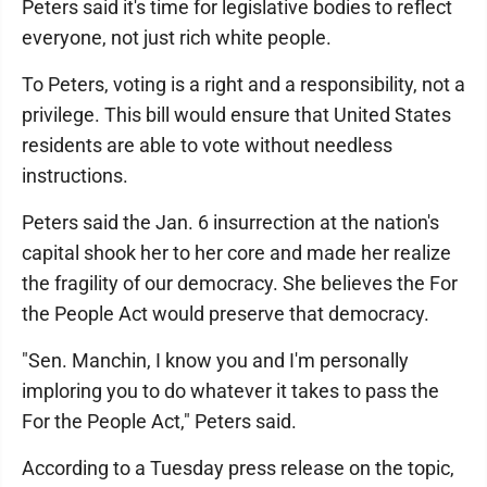
Peters said it's time for legislative bodies to reflect
everyone, not just rich white people.
To Peters, voting is a right and a responsibility, not a
privilege. This bill would ensure that United States
residents are able to vote without needless
instructions.
Peters said the Jan. 6 insurrection at the nation's
capital shook her to her core and made her realize
the fragility of our democracy. She believes the For
the People Act would preserve that democracy.
"Sen. Manchin, I know you and I'm personally
imploring you to do whatever it takes to pass the
For the People Act," Peters said.
According to a Tuesday press release on the topic,