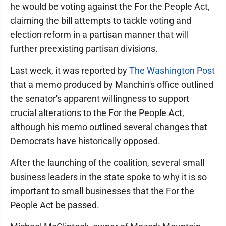
he would be voting against the For the People Act,
claiming the bill attempts to tackle voting and
election reform in a partisan manner that will
further preexisting partisan divisions.
Last week, it was reported by
The Washington Post
that a memo produced by Manchin's office outlined
the senator's apparent willingness to support
crucial alterations to the For the People Act,
although his memo outlined several changes that
Democrats have historically opposed.
After the launching of the coalition, several small
business leaders in the state spoke to why it is so
important to small businesses that the For the
People Act be passed.