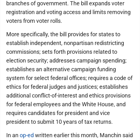
branches of government. The bill expands voter
registration and voting access and limits removing
voters from voter rolls.
More specifically, the bill provides for states to
establish independent, nonpartisan redistricting
commissions; sets forth provisions related to
election security; addresses campaign spending;
establishes an alternative campaign funding
system for select federal offices; requires a code of
ethics for federal judges and justices; establishes
additional conflict-of-interest and ethics provisions
for federal employees and the White House, and
requires candidates for president and vice
president to submit 10 years of tax returns.
In an
op-ed
written earlier this month, Manchin said