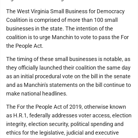
The West Virginia Small Business for Democracy
Coalition is comprised of more than 100 small
businesses in the state. The intention of the
coalition is to urge Manchin to vote to pass the For
the People Act.
The timing of these small businesses is notable, as
they officially launched their coalition the same day
as an initial procedural vote on the bill in the senate
and as Manchin's statements on the bill continue to
make national headlines.
The For the People Act of 2019, otherwise known
as H.R.1, federally addresses voter access, election
integrity, election security, political spending and
ethics for the legislative, judicial and executive