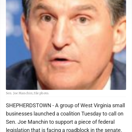
Sen. Joe Manchin; file photo.
SHEPHERDSTOWN - A group of West Virginia small
businesses launched a coalition Tuesday to call on
Sen. Joe Manchin to support a piece of federal
legislation that is facing a roadblock in the senate.