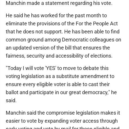
Manchin made a statement regarding his vote.
He said he has worked for the past month to
eliminate the provisions of the For the People Act
that he does not support. He has been able to find
common ground among Democratic colleagues on
an updated version of the bill that ensures the
fairness, security and accessibility of elections.
"Today I will vote 'YES' to move to debate this
voting legislation as a substitute amendment to
ensure every eligible voter is able to cast their
ballot and participate in our great democracy," he
said.
Manchin said the compromise legislation makes it
easier to vote by expanding voter access through
early voting and vote by mail for those eligible and