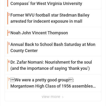
Compass’ for West Virginia University
3
Former WVU football star Stedman Bailey
arrested for indecent exposure in mall
4
Noah John Vincent Thompson
5
Annual Back to School Bash Saturday at Mon
County Center
6
Dr. Zafar Nomani: Nourishment for the soul
(and the importance of saying ‘thank you’)
7
We were a pretty good group:
Morgantown High Class of 1956 assembles
for reunion
view more