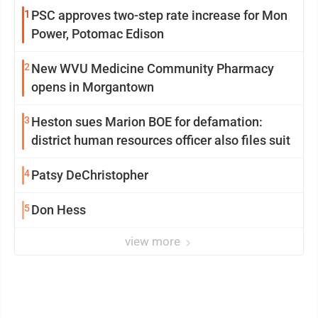
1
PSC approves two-step rate increase for Mon
Power, Potomac Edison
2
New WVU Medicine Community Pharmacy
opens in Morgantown
3
Heston sues Marion BOE for defamation:
district human resources officer also files suit
4
Patsy DeChristopher
5
Don Hess
view more