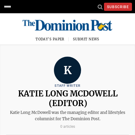
SUBSCRIBE
TODAY'S PAPER
SUBMIT NEWS
K
STAFF WRITER
KATIE LONG MCDOWELL
(EDITOR)
Katie Long McDowell was the managing editor and lifestyles
columnist for The Dominion Post.
0 articles