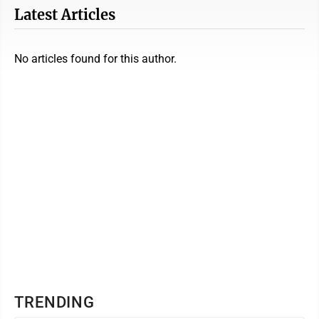
Latest Articles
No articles found for this author.
TRENDING