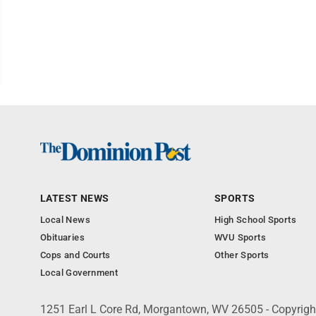
LATEST NEWS
SPORTS
Local News
High School Sports
Obituaries
WVU Sports
Cops and Courts
Other Sports
Local Government
1251 Earl L Core Rd, Morgantown, WV 26505 - Copyrig