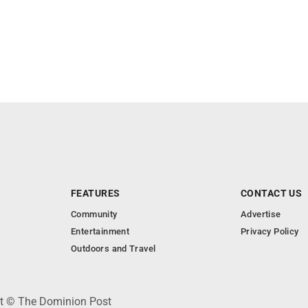
FEATURES
CONTACT US
Community
Advertise
Entertainment
Privacy Policy
Outdoors and Travel
ht © The Dominion Post