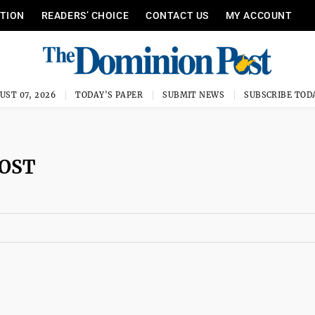
ITION
READERS’ CHOICE
CONTACT US
MY ACCOUNT
UST 07, 2026
TODAY'S PAPER
SUBMIT NEWS
SUBSCRIBE TOD
POST