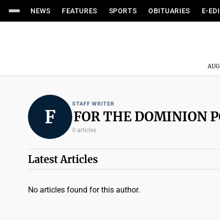
NEWS
FEATURES
SPORTS
OBITUARIES
E-ED
AUG
STAFF WRITER
F
FOR THE DOMINION 
0 articles
Latest Articles
No articles found for this author.