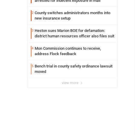
arrested for indecent exposure in mall
County switches administrators months into
2
new insurance setup
Heston sues Marion BOE for defamation:
3
district human resources officer also files suit
Mon Commission continues to receive,
4
address Flock feedback
Bench trial in county safety ordinance lawsuit
5
moved
view more