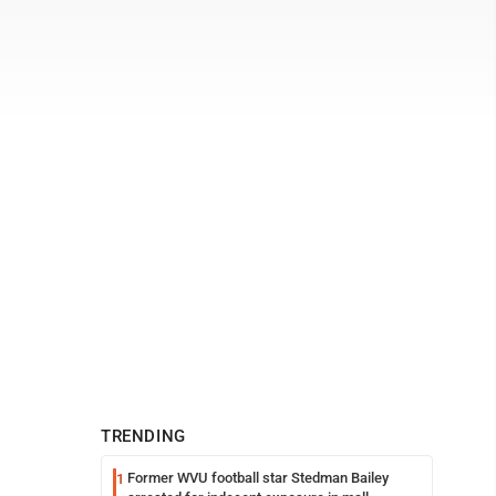
TRENDING
Former WVU football star Stedman Bailey
1