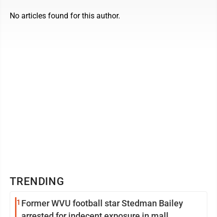
No articles found for this author.
TRENDING
1
Former WVU football star Stedman Bailey
arrested for indecent exposure in mall