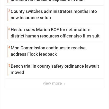
2
County switches administrators months into
new insurance setup
3
Heston sues Marion BOE for defamation:
district human resources officer also files suit
4
Mon Commission continues to receive,
address Flock feedback
5
Bench trial in county safety ordinance lawsuit
moved
view more