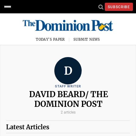
SUBSCRIBE
TODAY'S PAPER
SUBMIT NEWS
D
STAFF WRITER
DAVID BEARD/ THE
DOMINION POST
2 articles
Latest Articles