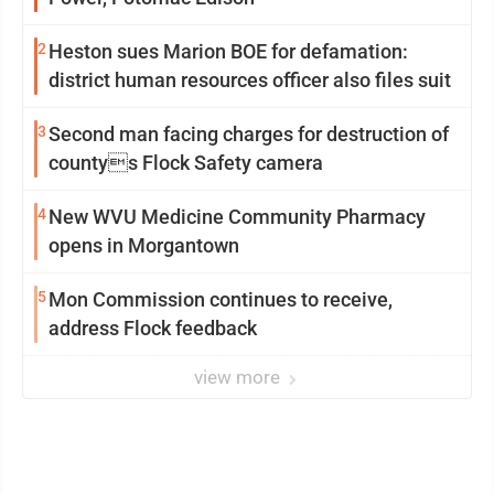
2
Heston sues Marion BOE for defamation:
district human resources officer also files suit
3
Second man facing charges for destruction of
countys Flock Safety camera
4
New WVU Medicine Community Pharmacy
opens in Morgantown
5
Mon Commission continues to receive,
address Flock feedback
view more