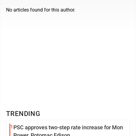
No articles found for this author.
TRENDING
1
PSC approves two-step rate increase for Mon
Power, Potomac Edison