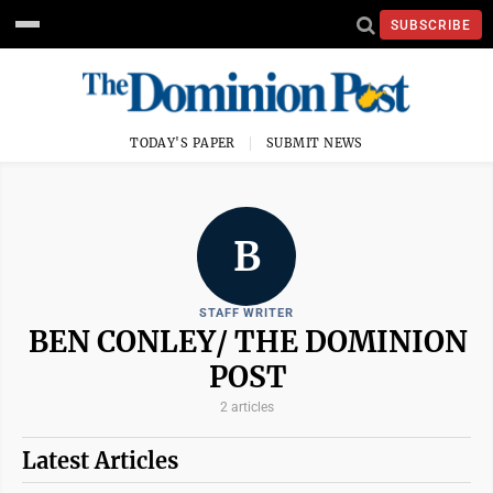
SUBSCRIBE
TODAY'S PAPER
SUBMIT NEWS
B
STAFF WRITER
BEN CONLEY/ THE DOMINION
POST
2 articles
Latest Articles