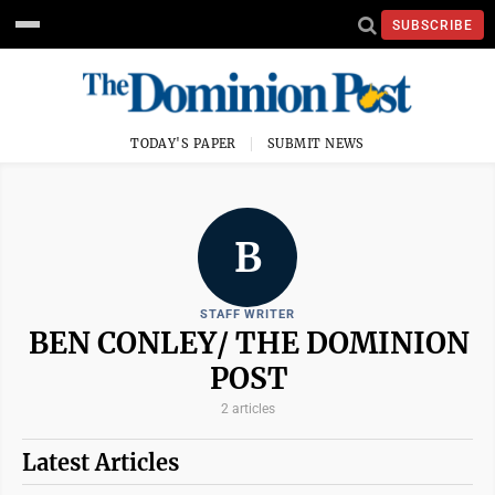
SUBSCRIBE
TODAY'S PAPER
SUBMIT NEWS
B
STAFF WRITER
BEN CONLEY/ THE DOMINION
POST
2 articles
Latest Articles