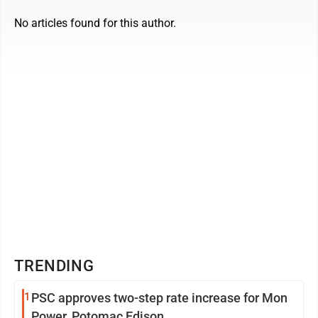
No articles found for this author.
TRENDING
1
PSC approves two-step rate increase for Mon
Power, Potomac Edison