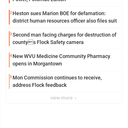
2
Heston sues Marion BOE for defamation:
district human resources officer also files suit
3
Second man facing charges for destruction of
countys Flock Safety camera
4
New WVU Medicine Community Pharmacy
opens in Morgantown
5
Mon Commission continues to receive,
address Flock feedback
view more