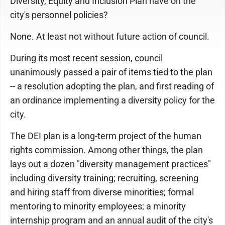
Diversity, Equity and Inclusion Plan have on the
city's personnel policies?
None. At least not without future action of council.
During its most recent session, council
unanimously passed a pair of items tied to the plan
-- a resolution adopting the plan, and first reading of
an ordinance implementing a diversity policy for the
city.
The DEI plan is a long-term project of the human
rights commission. Among other things, the plan
lays out a dozen "diversity management practices"
including diversity training; recruiting, screening
and hiring staff from diverse minorities; formal
mentoring to minority employees; a minority
internship program and an annual audit of the city's