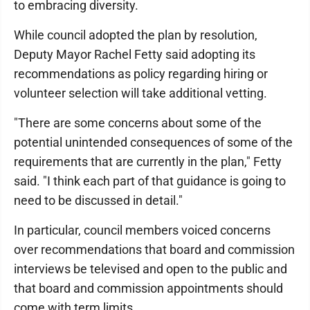
to embracing diversity.
While council adopted the plan by resolution,
Deputy Mayor Rachel Fetty said adopting its
recommendations as policy regarding hiring or
volunteer selection will take additional vetting.
"There are some concerns about some of the
potential unintended consequences of some of the
requirements that are currently in the plan," Fetty
said. "I think each part of that guidance is going to
need to be discussed in detail."
In particular, council members voiced concerns
over recommendations that board and commission
interviews be televised and open to the public and
that board and commission appointments should
come with term limits.