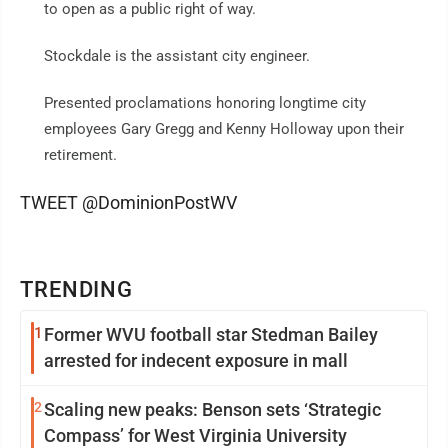
to open as a public right of way.
Stockdale is the assistant city engineer.
Presented proclamations honoring longtime city
employees Gary Gregg and Kenny Holloway upon their
retirement.
TWEET @DominionPostWV
TRENDING
1
Former WVU football star Stedman Bailey
arrested for indecent exposure in mall
2
Scaling new peaks: Benson sets ‘Strategic
Compass’ for West Virginia University