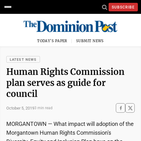
SUBSCRIBE
TODAY'S PAPER
SUBMIT NEWS
LATEST NEWS
Human Rights Commission
plan serves as guide for
council
October 5, 2019
3 min read
MORGANTOWN — What impact will adoption of the
Morgantown Human Rights Commission's