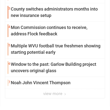
3
County switches administrators months into
new insurance setup
4
Mon Commission continues to receive,
address Flock feedback
5
Multiple WVU football true freshmen showing
starting potential early
6
Window to the past: Garlow Building project
uncovers original glass
7
Noah John Vincent Thompson
view more