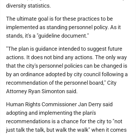
diversity statistics.
The ultimate goal is for these practices to be
implemented as standing personnel policy. As it
stands, it's a "guideline document."
"The plan is guidance intended to suggest future
actions. It does not bind any actions. The only way
that the city's personnel policies can be changed is
by an ordinance adopted by city council following a
recommendation of the personnel board," City
Attorney Ryan Simonton said.
Human Rights Commissioner Jan Derry said
adopting and implementing the plan's
recommendations is a chance for the city to "not
just talk the talk, but walk the walk" when it comes