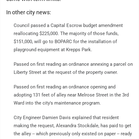
In other city news:
Council passed a Capital Escrow budget amendment
reallocating $225,000. The majority of those funds,
$151,000, will go to BOPARC for the installation of
playground equipment at Krepps Park.
Passed on first reading an ordinance annexing a parcel on
Liberty Street at the request of the property owner.
Passed on first reading an ordinance opening and
adopting 131 feet of alley near Melrose Street in the 3rd
Ward into the city's maintenance program.
City Engineer Damien Davis explained that resident
making the request, Alexandra Stockdale, has paid to get
the alley -- which previously only existed on paper -- ready