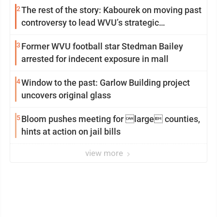
2
The rest of the story: Kabourek on moving past
controversy to lead WVU’s strategic
reinvention
3
Former WVU football star Stedman Bailey
arrested for indecent exposure in mall
4
Window to the past: Garlow Building project
uncovers original glass
5
Bloom pushes meeting for large counties,
hints at action on jail bills
view more