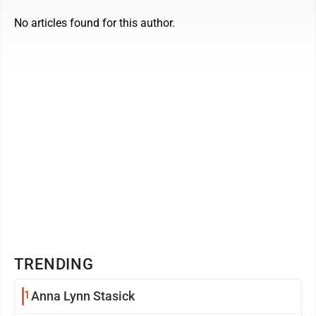
No articles found for this author.
TRENDING
1
Anna Lynn Stasick