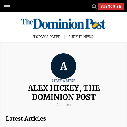
SUBSCRIBE
TODAY'S PAPER
SUBMIT NEWS
A
STAFF WRITER
ALEX HICKEY, THE
DOMINION POST
0 articles
Latest Articles