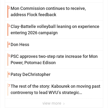
2
Mon Commission continues to receive,
address Flock feedback
3
Clay-Battelle volleyball leaning on experience
entering 2026 campaign
4
Don Hess
5
PSC approves two-step rate increase for Mon
Power, Potomac Edison
6
Patsy DeChristopher
7
The rest of the story: Kabourek on moving past
controversy to lead WVU’s strategic
reinvention
view more