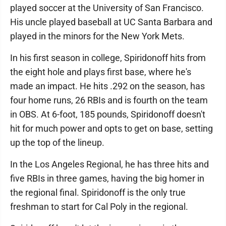
played soccer at the University of San Francisco.
His uncle played baseball at UC Santa Barbara and
played in the minors for the New York Mets.
In his first season in college, Spiridonoff hits from
the eight hole and plays first base, where he's
made an impact. He hits .292 on the season, has
four home runs, 26 RBIs and is fourth on the team
in OBS. At 6-foot, 185 pounds, Spiridonoff doesn't
hit for much power and opts to get on base, setting
up the top of the lineup.
In the Los Angeles Regional, he has three hits and
five RBIs in three games, having the big homer in
the regional final. Spiridonoff is the only true
freshman to start for Cal Poly in the regional.