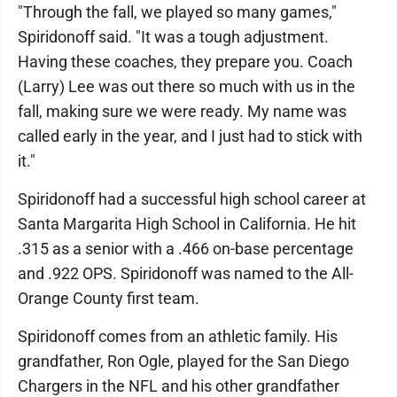
"Through the fall, we played so many games,"
Spiridonoff said. "It was a tough adjustment.
Having these coaches, they prepare you. Coach
(Larry) Lee was out there so much with us in the
fall, making sure we were ready. My name was
called early in the year, and I just had to stick with
it."
Spiridonoff had a successful high school career at
Santa Margarita High School in California. He hit
.315 as a senior with a .466 on-base percentage
and .922 OPS. Spiridonoff was named to the All-
Orange County first team.
Spiridonoff comes from an athletic family. His
grandfather, Ron Ogle, played for the San Diego
Chargers in the NFL and his other grandfather