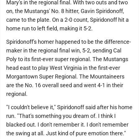
Mary's in the regional final. With two outs and two
on, the Mustangs' No. 8 hitter, Gavin Spiridonoff,
came to the plate. On a 2-0 count, Spiridonoff hit a
home run to left field, making it 5-2.
Spiridonoff's homer happened to be the difference-
maker in the regional final win, 5-2, sending Cal
Poly to its first-ever super regional. The Mustangs
head east to play West Virginia in the first-ever
Morgantown Super Regional. The Mountaineers
are the No. 16 overall seed and went 4-1 in their
regional.
"I couldn't believe it," Spiridonoff said after his home
run. "That's something you dream of. I think I
blacked out. I don't remember it. I don't remember
the swing at all. Just kind of pure emotion there."