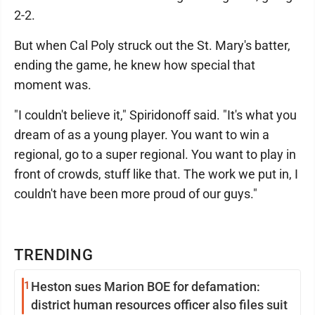
2-2.
But when Cal Poly struck out the St. Mary's batter,
ending the game, he knew how special that
moment was.
"I couldn't believe it," Spiridonoff said. "It's what you
dream of as a young player. You want to win a
regional, go to a super regional. You want to play in
front of crowds, stuff like that. The work we put in, I
couldn't have been more proud of our guys."
TRENDING
1
Heston sues Marion BOE for defamation:
district human resources officer also files suit