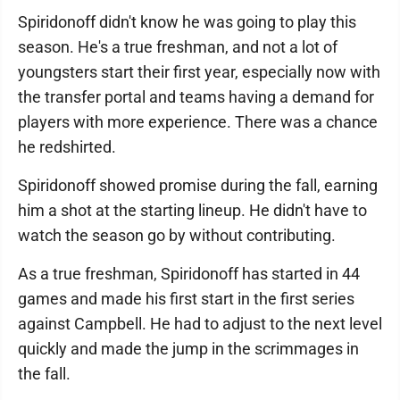
Spiridonoff didn't know he was going to play this
season. He's a true freshman, and not a lot of
youngsters start their first year, especially now with
the transfer portal and teams having a demand for
players with more experience. There was a chance
he redshirted.
Spiridonoff showed promise during the fall, earning
him a shot at the starting lineup. He didn't have to
watch the season go by without contributing.
As a true freshman, Spiridonoff has started in 44
games and made his first start in the first series
against Campbell. He had to adjust to the next level
quickly and made the jump in the scrimmages in
the fall.