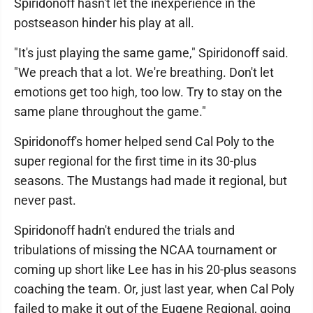
Spiridonoff hasn't let the inexperience in the
postseason hinder his play at all.
"It's just playing the same game," Spiridonoff said.
"We preach that a lot. We're breathing. Don't let
emotions get too high, too low. Try to stay on the
same plane throughout the game."
Spiridonoff's homer helped send Cal Poly to the
super regional for the first time in its 30-plus
seasons. The Mustangs had made it regional, but
never past.
Spiridonoff hadn't endured the trials and
tribulations of missing the NCAA tournament or
coming up short like Lee has in his 20-plus seasons
coaching the team. Or, just last year, when Cal Poly
failed to make it out of the Eugene Regional, going