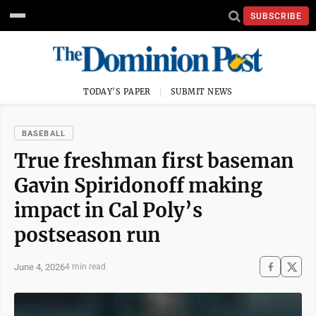
SUBSCRIBE
TODAY'S PAPER
SUBMIT NEWS
BASEBALL
True freshman first baseman
Gavin Spiridonoff making
impact in Cal Poly’s
postseason run
June 4, 2026
4 min read