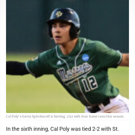
Cal Poly's Gavin Spiridonoff is batting .292 with four home runs this season.
In the sixth inning, Cal Poly was tied 2-2 with St.