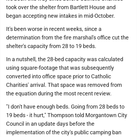
took over the shelter from Bartlett House and
began accepting new intakes in mid-October.
It's been worse in recent weeks, since a
determination from the fire marshal's office cut the
shelter's capacity from 28 to 19 beds.
In a nutshell, the 28-bed capacity was calculated
using square-footage that was subsequently
converted into office space prior to Catholic
Charities' arrival. That space was removed from
the equation during the most recent review.
"I don't have enough beds. Going from 28 beds to
19 beds - it hurt," Thompson told Morgantown City
Council in an update days before the
implementation of the city's public camping ban