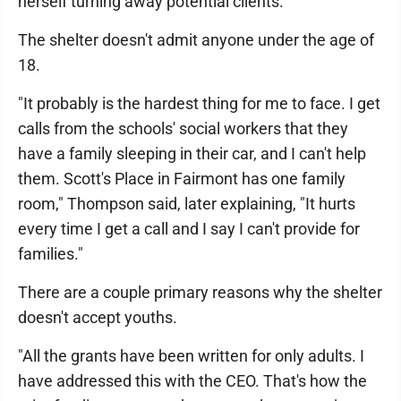
herself turning away potential clients.
The shelter doesn't admit anyone under the age of
18.
"It probably is the hardest thing for me to face. I get
calls from the schools' social workers that they
have a family sleeping in their car, and I can't help
them. Scott's Place in Fairmont has one family
room," Thompson said, later explaining, "It hurts
every time I get a call and I say I can't provide for
families."
There are a couple primary reasons why the shelter
doesn't accept youths.
"All the grants have been written for only adults. I
have addressed this with the CEO. That's how the