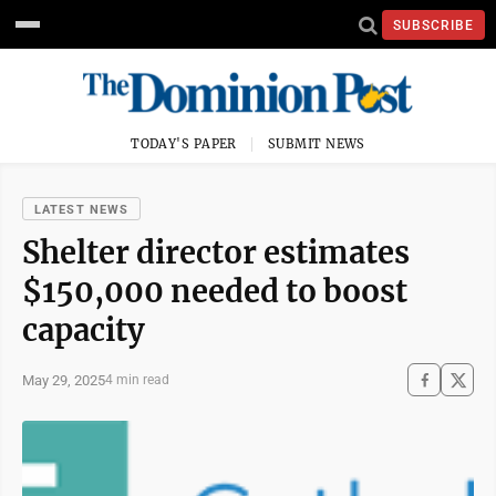
SUBSCRIBE
TODAY'S PAPER
SUBMIT NEWS
LATEST NEWS
Shelter director estimates
$150,000 needed to boost
capacity
May 29, 2025
4 min read