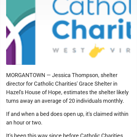
MORGANTOWN — Jessica Thompson, shelter
director for Catholic Charities' Grace Shelter in
Hazel's House of Hope, estimates the shelter likely
turns away an average of 20 individuals monthly.
If and when a bed does open up, it's claimed within
an hour or two.
It's been this way since before Catholic Charities