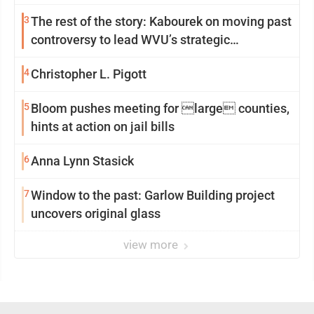
3
The rest of the story: Kabourek on moving past
controversy to lead WVU’s strategic
reinvention
4
Christopher L. Pigott
5
Bloom pushes meeting for large counties,
hints at action on jail bills
6
Anna Lynn Stasick
7
Window to the past: Garlow Building project
uncovers original glass
view more