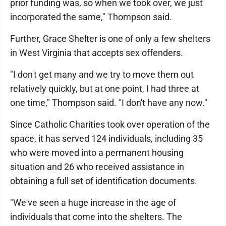
prior funding was, so when we took over, we just
incorporated the same," Thompson said.
Further, Grace Shelter is one of only a few shelters
in West Virginia that accepts sex offenders.
"I don't get many and we try to move them out
relatively quickly, but at one point, I had three at
one time," Thompson said. "I don't have any now."
Since Catholic Charities took over operation of the
space, it has served 124 individuals, including 35
who were moved into a permanent housing
situation and 26 who received assistance in
obtaining a full set of identification documents.
"We've seen a huge increase in the age of
individuals that come into the shelters. The