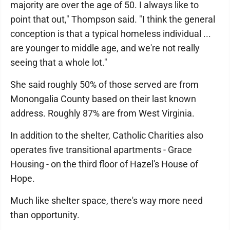
majority are over the age of 50. I always like to
point that out," Thompson said. "I think the general
conception is that a typical homeless individual ...
are younger to middle age, and we're not really
seeing that a whole lot."
She said roughly 50% of those served are from
Monongalia County based on their last known
address. Roughly 87% are from West Virginia.
In addition to the shelter, Catholic Charities also
operates five transitional apartments - Grace
Housing - on the third floor of Hazel's House of
Hope.
Much like shelter space, there's way more need
than opportunity.