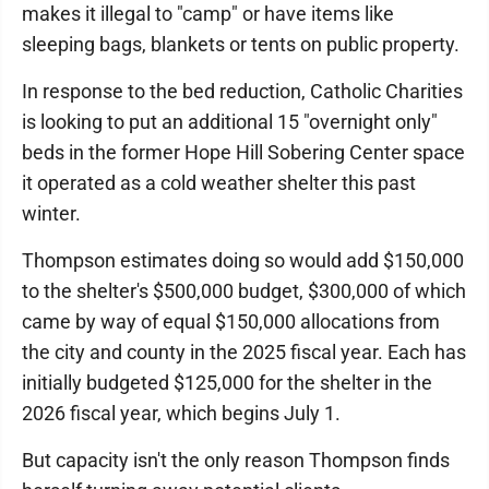
makes it illegal to "camp" or have items like
sleeping bags, blankets or tents on public property.
In response to the bed reduction, Catholic Charities
is looking to put an additional 15 "overnight only"
beds in the former Hope Hill Sobering Center space
it operated as a cold weather shelter this past
winter.
Thompson estimates doing so would add $150,000
to the shelter's $500,000 budget, $300,000 of which
came by way of equal $150,000 allocations from
the city and county in the 2025 fiscal year. Each has
initially budgeted $125,000 for the shelter in the
2026 fiscal year, which begins July 1.
But capacity isn't the only reason Thompson finds