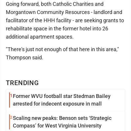
Going forward, both Catholic Charities and
Morgantown Community Resources - landlord and
facilitator of the HHH facility - are seeking grants to
rehabilitate space in the former hotel into 26
additional apartment spaces.
"There's just not enough of that here in this area,"
Thompson said.
TRENDING
1
Former WVU football star Stedman Bailey
arrested for indecent exposure in mall
2
Scaling new peaks: Benson sets ‘Strategic
Compass’ for West Virginia University