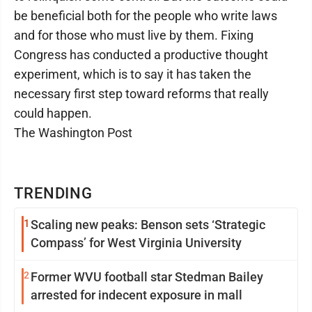
be beneficial both for the people who write laws
and for those who must live by them. Fixing
Congress has conducted a productive thought
experiment, which is to say it has taken the
necessary first step toward reforms that really
could happen.
The Washington Post
TRENDING
1
Scaling new peaks: Benson sets ‘Strategic
Compass’ for West Virginia University
2
Former WVU football star Stedman Bailey
arrested for indecent exposure in mall