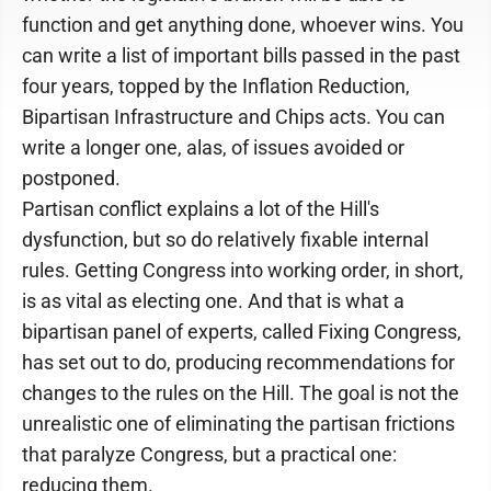
function and get anything done, whoever wins. You
can write a list of important bills passed in the past
four years, topped by the Inflation Reduction,
Bipartisan Infrastructure and Chips acts. You can
write a longer one, alas, of issues avoided or
postponed.
Partisan conflict explains a lot of the Hill's
dysfunction, but so do relatively fixable internal
rules. Getting Congress into working order, in short,
is as vital as electing one. And that is what a
bipartisan panel of experts, called Fixing Congress,
has set out to do, producing recommendations for
changes to the rules on the Hill. The goal is not the
unrealistic one of eliminating the partisan frictions
that paralyze Congress, but a practical one:
reducing them.