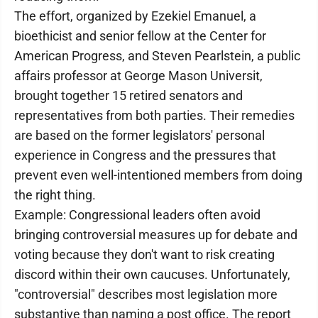
The effort, organized by Ezekiel Emanuel, a
bioethicist and senior fellow at the Center for
American Progress, and Steven Pearlstein, a public
affairs professor at George Mason Universit,
brought together 15 retired senators and
representatives from both parties. Their remedies
are based on the former legislators' personal
experience in Congress and the pressures that
prevent even well-intentioned members from doing
the right thing.
Example: Congressional leaders often avoid
bringing controversial measures up for debate and
voting because they don't want to risk creating
discord within their own caucuses. Unfortunately,
"controversial" describes most legislation more
substantive than naming a post office. The report