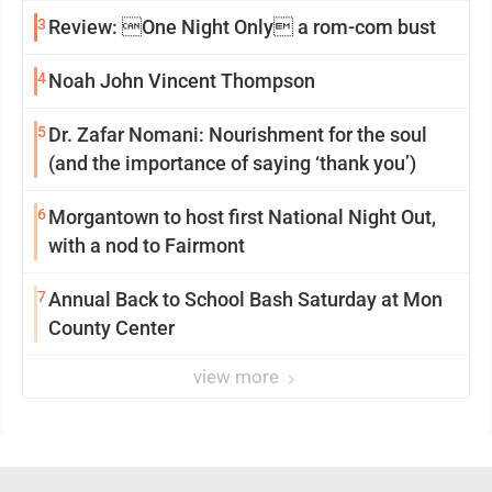
3
Review: One Night Only a rom-com bust
4
Noah John Vincent Thompson
5
Dr. Zafar Nomani: Nourishment for the soul
(and the importance of saying ‘thank you’)
6
Morgantown to host first National Night Out,
with a nod to Fairmont
7
Annual Back to School Bash Saturday at Mon
County Center
view more