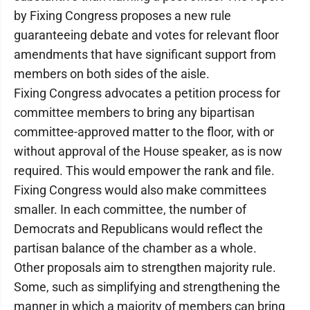
by Fixing Congress proposes a new rule
guaranteeing debate and votes for relevant floor
amendments that have significant support from
members on both sides of the aisle.
Fixing Congress advocates a petition process for
committee members to bring any bipartisan
committee-approved matter to the floor, with or
without approval of the House speaker, as is now
required. This would empower the rank and file.
Fixing Congress would also make committees
smaller. In each committee, the number of
Democrats and Republicans would reflect the
partisan balance of the chamber as a whole.
Other proposals aim to strengthen majority rule.
Some, such as simplifying and strengthening the
manner in which a majority of members can bring