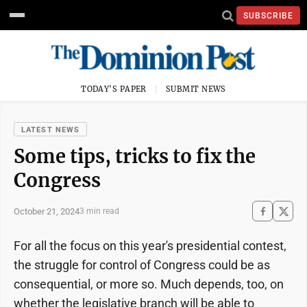
SUBSCRIBE
TODAY'S PAPER
SUBMIT NEWS
LATEST NEWS
Some tips, tricks to fix the
Congress
October 21, 2024
3 min read
For all the focus on this year's presidential contest,
the struggle for control of Congress could be as
consequential, or more so. Much depends, too, on
whether the legislative branch will be able to