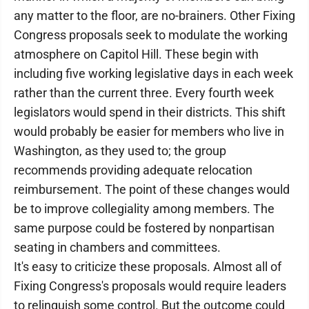
any matter to the floor, are no-brainers. Other Fixing
Congress proposals seek to modulate the working
atmosphere on Capitol Hill. These begin with
including five working legislative days in each week
rather than the current three. Every fourth week
legislators would spend in their districts. This shift
would probably be easier for members who live in
Washington, as they used to; the group
recommends providing adequate relocation
reimbursement. The point of these changes would
be to improve collegiality among members. The
same purpose could be fostered by nonpartisan
seating in chambers and committees.
It's easy to criticize these proposals. Almost all of
Fixing Congress's proposals would require leaders
to relinquish some control. But the outcome could