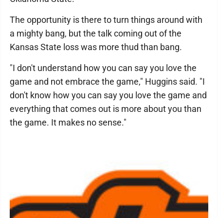
The opportunity is there to turn things around with
a mighty bang, but the talk coming out of the
Kansas State loss was more thud than bang.
"I don't understand how you can say you love the
game and not embrace the game," Huggins said. "I
don't know how you can say you love the game and
everything that comes out is more about you than
the game. It makes no sense."