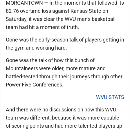
MORGANTOWN — In the moments that followed its
82-76 overtime loss against Kansas State on
Saturday, it was clear the WVU men's basketball
team had hit a moment of truth.
Gone was the early-season talk of players getting in
the gym and working hard.
Gone was the talk of how this bunch of
Mountaineers were older, more mature and
battled-tested through their journeys through other
Power Five Conferences.
WVU STATS
And there were no discussions on how this WVU
team was different, because it was more capable
of scoring points and had more talented players up