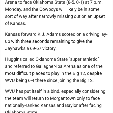
Arena to face Oklahoma State (8-5, 0-1) at 7 p.m.
Monday, and the Cowboys will likely be in some
sort of way after narrowly missing out on an upset
of Kansas.
Kansas forward K.J. Adams scored on a driving lay-
up with three seconds remaining to give the
Jayhawks a 69-67 victory.
Huggins called Oklahoma State "super athletic,"
and referred to Gallagher-Iba Arena as one of the
most difficult places to play in the Big 12, despite
WVU being 6-4 there since joining the Big 12.
WVU has put itself in a bind, especially considering
the team will return to Morgantown only to face
nationally-ranked Kansas and Baylor after facing
Oklahoma State.