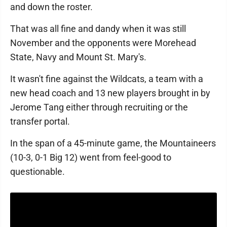
and down the roster.
That was all fine and dandy when it was still
November and the opponents were Morehead
State, Navy and Mount St. Mary's.
It wasn't fine against the Wildcats, a team with a
new head coach and 13 new players brought in by
Jerome Tang either through recruiting or the
transfer portal.
In the span of a 45-minute game, the Mountaineers
(10-3, 0-1 Big 12) went from feel-good to
questionable.