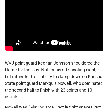
WVU point guard Kedrian Johnson shouldered the
blame for the loss. Not for his off shooting night,
but rather for his inability to clamp down on Kansas
State point guard Markquis Nowell, who dominated
the second half to finish with 23 points and 10
assists.
Nowell was, "Playing small, got in tight spaces, got