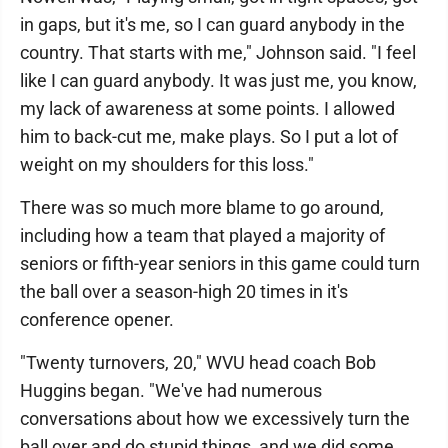
in gaps, but it's me, so I can guard anybody in the
country. That starts with me," Johnson said. "I feel
like I can guard anybody. It was just me, you know,
my lack of awareness at some points. I allowed
him to back-cut me, make plays. So I put a lot of
weight on my shoulders for this loss."
There was so much more blame to go around,
including how a team that played a majority of
seniors or fifth-year seniors in this game could turn
the ball over a season-high 20 times in it's
conference opener.
"Twenty turnovers, 20," WVU head coach Bob
Huggins began. "We've had numerous
conversations about how we excessively turn the
ball over and do stupid things, and we did some