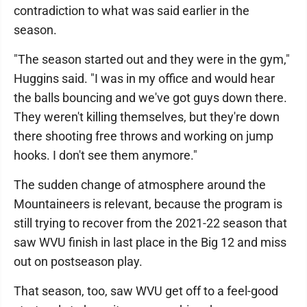
contradiction to what was said earlier in the
season.
"The season started out and they were in the gym,"
Huggins said. "I was in my office and would hear
the balls bouncing and we've got guys down there.
They weren't killing themselves, but they're down
there shooting free throws and working on jump
hooks. I don't see them anymore."
The sudden change of atmosphere around the
Mountaineers is relevant, because the program is
still trying to recover from the 2021-22 season that
saw WVU finish in last place in the Big 12 and miss
out on postseason play.
That season, too, saw WVU get off to a feel-good