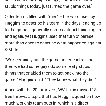
stupid things today, just turned the game over."
Older teams filled with "men" -- the word used by
Huggins to describe his team in the days leading up
to the game -- generally don't do stupid things again
and again, yet Huggins used that turn of phrase
more than once to describe what happened against
K-State.
"We seemingly had the game under control and
then we had some guys do some really stupid
things that enabled them to get back into the
game," Huggins said. "They know what they did."
Along with the 20 turnovers, WVU also missed 18
free throws, a topic that had Huggins question how
much work his team puts in, which is a direct