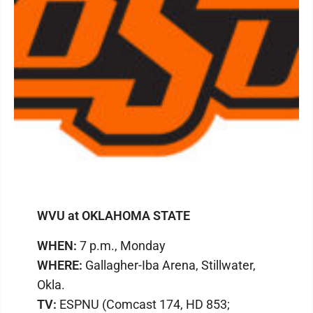
WVU at OKLAHOMA STATE
WHEN:
7 p.m., Monday
WHERE:
Gallagher-Iba Arena, Stillwater,
Okla.
TV:
ESPNU (Comcast 174, HD 853;