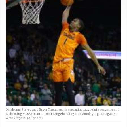
Oklahoma State guard Bryce Thompson is averaging 12.4 points per game and
is shooting 40.9% from 3-point range heading into Monday's game against
West Virginia. (AP photo)