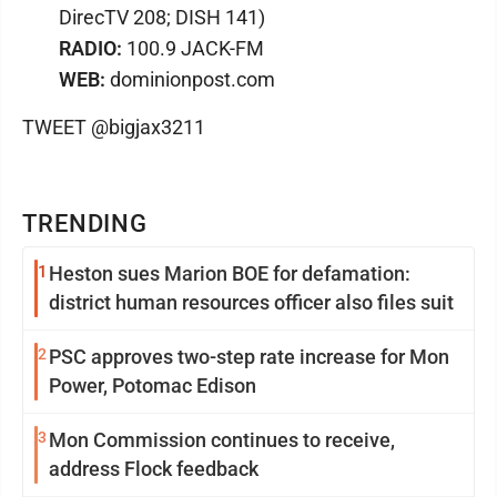
DirecTV 208; DISH 141)
RADIO:
100.9 JACK-FM
WEB:
dominionpost.com
TWEET @bigjax3211
TRENDING
1
Heston sues Marion BOE for defamation:
district human resources officer also files suit
2
PSC approves two-step rate increase for Mon
Power, Potomac Edison
3
Mon Commission continues to receive,
address Flock feedback