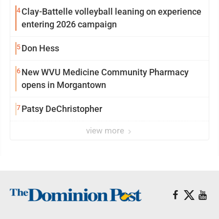
4
Clay-Battelle volleyball leaning on experience
entering 2026 campaign
5
Don Hess
6
New WVU Medicine Community Pharmacy
opens in Morgantown
7
Patsy DeChristopher
view more