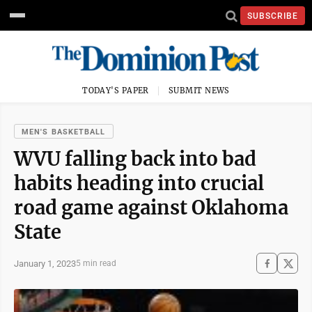
SUBSCRIBE
TODAY'S PAPER
SUBMIT NEWS
MEN'S BASKETBALL
WVU falling back into bad
habits heading into crucial
road game against Oklahoma
State
January 1, 2023
5 min read