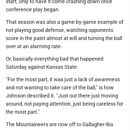
start, only to have it come crashing down once
conference play began.
That season was also a game-by-game example of
not playing good defense, watching opponents
score in the paint almost at will and turning the ball
over at an alarming rate.
Or, basically everything bad that happened
Saturday against Kansas State.
"For the most part, it was just a lack of awareness
and not wanting to take care of the ball," is how
Johnson described it. "Just out there just moving
around, not paying attention, just being careless for
the most part."
The Mountaineers are now off to Gallagher-Iba