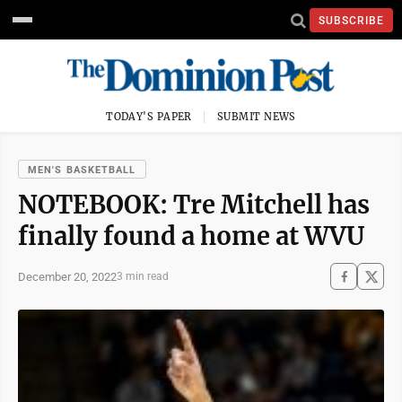
SUBSCRIBE
TODAY'S PAPER
SUBMIT NEWS
MEN'S BASKETBALL
NOTEBOOK: Tre Mitchell has
finally found a home at WVU
December 20, 2022
3 min read