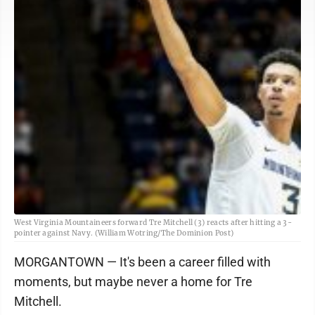
West Virginia Mountaineers forward Tre Mitchell (3) reacts after hitting a 3-
pointer against Navy. (William Wotring/The Dominion Post)
MORGANTOWN — It's been a career filled with
moments, but maybe never a home for Tre
Mitchell.