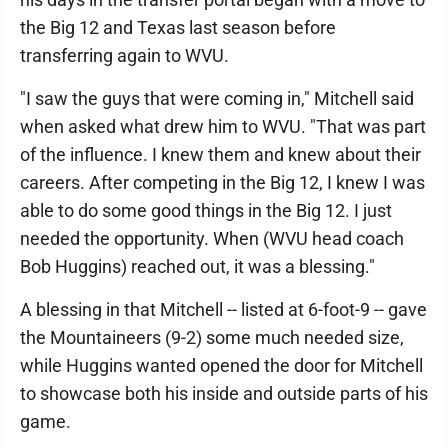
the Big 12 and Texas last season before
transferring again to WVU.
"I saw the guys that were coming in," Mitchell said
when asked what drew him to WVU. "That was part
of the influence. I knew them and knew about their
careers. After competing in the Big 12, I knew I was
able to do some good things in the Big 12. I just
needed the opportunity. When (WVU head coach
Bob Huggins) reached out, it was a blessing."
A blessing in that Mitchell -- listed at 6-foot-9 -- gave
the Mountaineers (9-2) some much needed size,
while Huggins wanted opened the door for Mitchell
to showcase both his inside and outside parts of his
game.