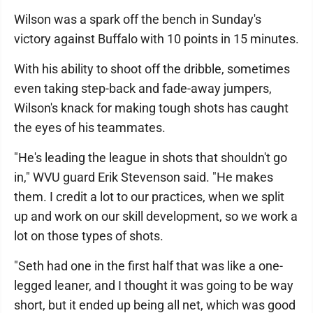
Wilson was a spark off the bench in Sunday's
victory against Buffalo with 10 points in 15 minutes.
With his ability to shoot off the dribble, sometimes
even taking step-back and fade-away jumpers,
Wilson's knack for making tough shots has caught
the eyes of his teammates.
"He's leading the league in shots that shouldn't go
in," WVU guard Erik Stevenson said. "He makes
them. I credit a lot to our practices, when we split
up and work on our skill development, so we work a
lot on those types of shots.
"Seth had one in the first half that was like a one-
legged leaner, and I thought it was going to be way
short, but it ended up being all net, which was good