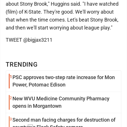
about Stony Brook," Huggins said. "I have watched
(film) of K-State. They're good. We'll worry about
that when the time comes. Let's beat Stony Brook,
and then we'll start worrying about league play."
TWEET @bigjax3211
TRENDING
1
PSC approves two-step rate increase for Mon
Power, Potomac Edison
2
New WVU Medicine Community Pharmacy
opens in Morgantown
3
Second man facing charges for destruction of