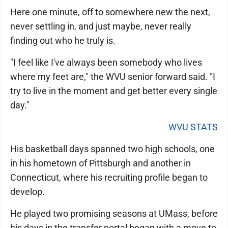
Here one minute, off to somewhere new the next,
never settling in, and just maybe, never really
finding out who he truly is.
"I feel like I've always been somebody who lives
where my feet are," the WVU senior forward said. "I
try to live in the moment and get better every single
day."
WVU STATS
His basketball days spanned two high schools, one
in his hometown of Pittsburgh and another in
Connecticut, where his recruiting profile began to
develop.
He played two promising seasons at UMass, before
his days in the transfer portal began with a move to