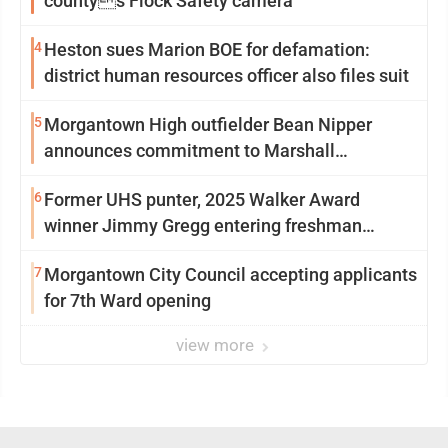
countys Flock Safety camera
4
Heston sues Marion BOE for defamation:
district human resources officer also files suit
5
Morgantown High outfielder Bean Nipper
announces commitment to Marshall
University
6
Former UHS punter, 2025 Walker Award
winner Jimmy Gregg entering freshman
season at Syracuse with high hopes
7
Morgantown City Council accepting applicants
for 7th Ward opening
view more