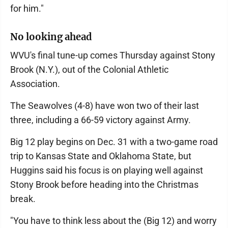
for him."
No looking ahead
WVU's final tune-up comes Thursday against Stony
Brook (N.Y.), out of the Colonial Athletic
Association.
The Seawolves (4-8) have won two of their last
three, including a 66-59 victory against Army.
Big 12 play begins on Dec. 31 with a two-game road
trip to Kansas State and Oklahoma State, but
Huggins said his focus is on playing well against
Stony Brook before heading into the Christmas
break.
"You have to think less about the (Big 12) and worry