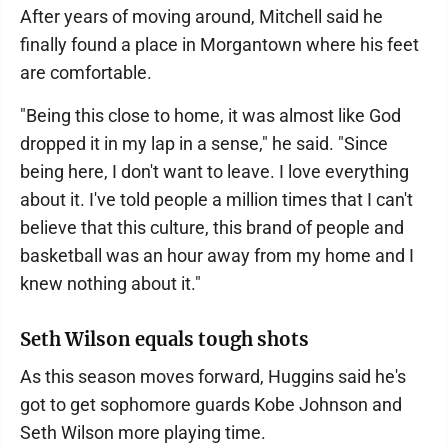
After years of moving around, Mitchell said he
finally found a place in Morgantown where his feet
are comfortable.
"Being this close to home, it was almost like God
dropped it in my lap in a sense," he said. "Since
being here, I don't want to leave. I love everything
about it. I've told people a million times that I can't
believe that this culture, this brand of people and
basketball was an hour away from my home and I
knew nothing about it."
Seth Wilson equals tough shots
As this season moves forward, Huggins said he's
got to get sophomore guards Kobe Johnson and
Seth Wilson more playing time.