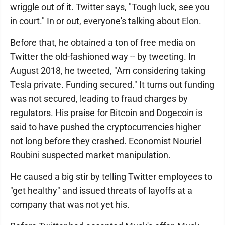
wriggle out of it. Twitter says, "Tough luck, see you
in court." In or out, everyone's talking about Elon.
Before that, he obtained a ton of free media on
Twitter the old-fashioned way -- by tweeting. In
August 2018, he tweeted, "Am considering taking
Tesla private. Funding secured." It turns out funding
was not secured, leading to fraud charges by
regulators. His praise for Bitcoin and Dogecoin is
said to have pushed the cryptocurrencies higher
not long before they crashed. Economist Nouriel
Roubini suspected market manipulation.
He caused a big stir by telling Twitter employees to
"get healthy" and issued threats of layoffs at a
company that was not yet his.