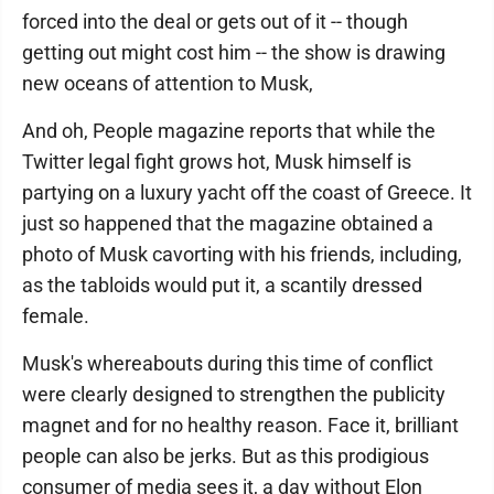
forced into the deal or gets out of it -- though
getting out might cost him -- the show is drawing
new oceans of attention to Musk,
And oh, People magazine reports that while the
Twitter legal fight grows hot, Musk himself is
partying on a luxury yacht off the coast of Greece. It
just so happened that the magazine obtained a
photo of Musk cavorting with his friends, including,
as the tabloids would put it, a scantily dressed
female.
Musk's whereabouts during this time of conflict
were clearly designed to strengthen the publicity
magnet and for no healthy reason. Face it, brilliant
people can also be jerks. But as this prodigious
consumer of media sees it, a day without Elon