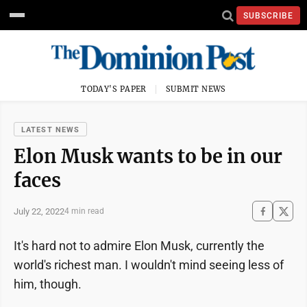
SUBSCRIBE
TODAY'S PAPER
SUBMIT NEWS
LATEST NEWS
Elon Musk wants to be in our
faces
July 22, 2022
4 min read
It's hard not to admire Elon Musk, currently the
world's richest man. I wouldn't mind seeing less of
him, though.