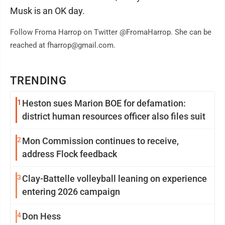
Musk is an OK day.
Follow Froma Harrop on Twitter @FromaHarrop. She can be
reached at fharrop@gmail.com.
TRENDING
1
Heston sues Marion BOE for defamation:
district human resources officer also files suit
2
Mon Commission continues to receive,
address Flock feedback
3
Clay-Battelle volleyball leaning on experience
entering 2026 campaign
4
Don Hess