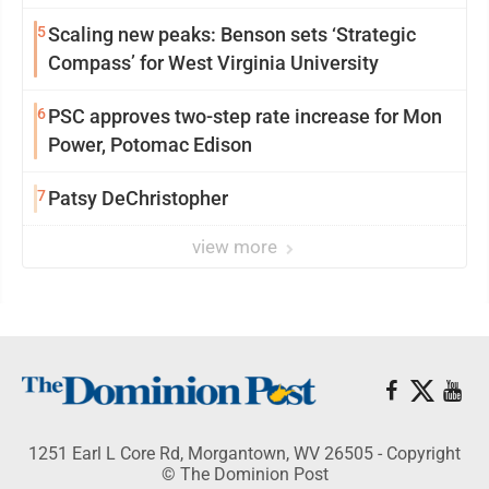
5
Scaling new peaks: Benson sets ‘Strategic
Compass’ for West Virginia University
6
PSC approves two-step rate increase for Mon
Power, Potomac Edison
7
Patsy DeChristopher
view more
1251 Earl L Core Rd, Morgantown, WV 26505 - Copyright
© The Dominion Post