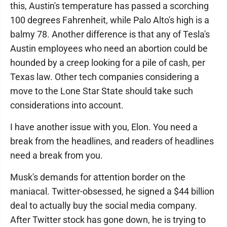
this, Austin's temperature has passed a scorching
100 degrees Fahrenheit, while Palo Alto's high is a
balmy 78. Another difference is that any of Tesla's
Austin employees who need an abortion could be
hounded by a creep looking for a pile of cash, per
Texas law. Other tech companies considering a
move to the Lone Star State should take such
considerations into account.
I have another issue with you, Elon. You need a
break from the headlines, and readers of headlines
need a break from you.
Musk's demands for attention border on the
maniacal. Twitter-obsessed, he signed a $44 billion
deal to actually buy the social media company.
After Twitter stock has gone down, he is trying to