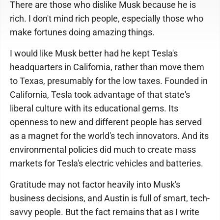
There are those who dislike Musk because he is
rich. I don't mind rich people, especially those who
make fortunes doing amazing things.
I would like Musk better had he kept Tesla's
headquarters in California, rather than move them
to Texas, presumably for the low taxes. Founded in
California, Tesla took advantage of that state's
liberal culture with its educational gems. Its
openness to new and different people has served
as a magnet for the world's tech innovators. And its
environmental policies did much to create mass
markets for Tesla's electric vehicles and batteries.
Gratitude may not factor heavily into Musk's
business decisions, and Austin is full of smart, tech-
savvy people. But the fact remains that as I write