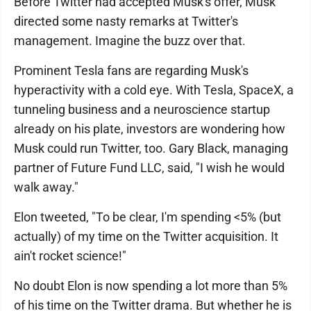
Before Twitter had accepted Musk's offer, Musk
directed some nasty remarks at Twitter's
management. Imagine the buzz over that.
Prominent Tesla fans are regarding Musk's
hyperactivity with a cold eye. With Tesla, SpaceX, a
tunneling business and a neuroscience startup
already on his plate, investors are wondering how
Musk could run Twitter, too. Gary Black, managing
partner of Future Fund LLC, said, "I wish he would
walk away."
Elon tweeted, "To be clear, I'm spending <5% (but
actually) of my time on the Twitter acquisition. It
ain't rocket science!"
No doubt Elon is now spending a lot more than 5%
of his time on the Twitter drama. But whether he is