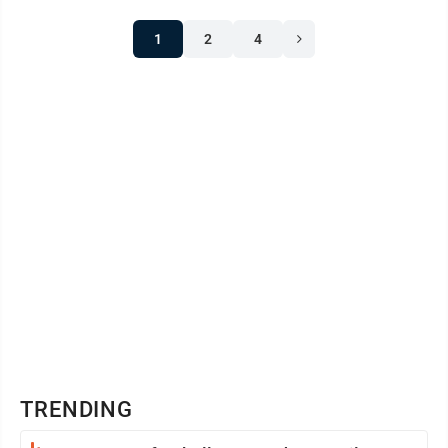
1
2
4
TRENDING