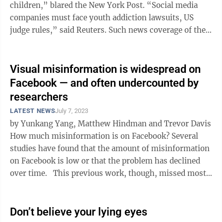
children,” blared the New York Post. “Social media
companies must face youth addiction lawsuits, US
judge rules,” said Reuters. Such news coverage of the
order from Judge Yvonne ...
Visual misinformation is widespread on
Facebook — and often undercounted by
researchers
LATEST NEWS
July 7, 2023
by Yunkang Yang, Matthew Hindman and Trevor Davis
How much misinformation is on Facebook? Several
studies have found that the amount of misinformation
on Facebook is low or that the problem has declined
over time. This previous work, though, missed most
of the ...
Don’t believe your lying eyes