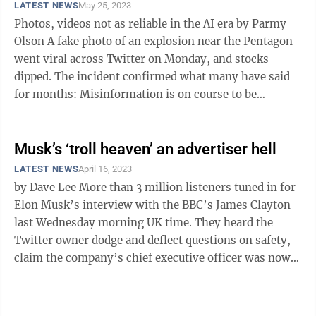
LATEST NEWS
May 25, 2023
Photos, videos not as reliable in the AI era by Parmy
Olson A fake photo of an explosion near the Pentagon
went viral across Twitter on Monday, and stocks
dipped. The incident confirmed what many have said
for months: Misinformation is on course to be
supercharged as new AI tools ...
Musk’s ‘troll heaven’ an advertiser hell
LATEST NEWS
April 16, 2023
by Dave Lee More than 3 million listeners tuned in for
Elon Musk’s interview with the BBC’s James Clayton
last Wednesday morning UK time. They heard the
Twitter owner dodge and deflect questions on safety,
claim the company’s chief executive officer was now
his dog, and make ...