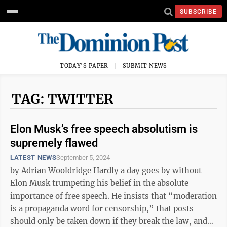
SUBSCRIBE
TODAY'S PAPER
SUBMIT NEWS
TAG: TWITTER
Elon Musk’s free speech absolutism is
supremely flawed
LATEST NEWS
September 5, 2024
by Adrian Wooldridge Hardly a day goes by without
Elon Musk trumpeting his belief in the absolute
importance of free speech. He insists that “moderation
is a propaganda word for censorship,” that posts
should only be taken down if they break the law, and