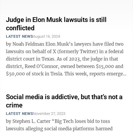
that a thousand flowers ...
Judge in Elon Musk lawsuits is still
conflicted
LATEST NEWS
August 16, 2024
by Noah Feldman Elon Musk’s lawyers have filed two
lawsuits on behalf of X (formerly Twitter) in a federal
district court in Texas. As of 2023, the judge in that
district, Reed O’Connor, owned between $15,000 and
$50,000 of stock in Tesla. This week, reports emerged
that ...
Social media is addictive, but that’s not a
crime
LATEST NEWS
November 27, 2023
by Stephen L. Carter “Big Tech loses bid to toss
lawsuits alleging social media platforms harmed