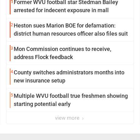
1
Former WVU football star Stedman Bailey
arrested for indecent exposure in mall
2
Heston sues Marion BOE for defamation:
district human resources officer also files suit
3
Mon Commission continues to receive,
address Flock feedback
4
County switches administrators months into
new insurance setup
5
Multiple WVU football true freshmen showing
starting potential early
view more