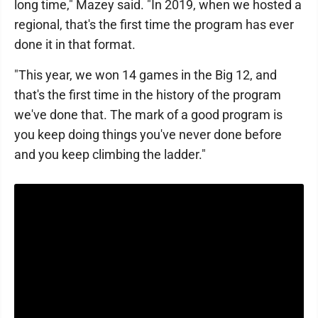
long time," Mazey said. "In 2019, when we hosted a
regional, that's the first time the program has ever
done it in that format.
"This year, we won 14 games in the Big 12, and
that's the first time in the history of the program
we've done that. The mark of a good program is
you keep doing things you've never done before
and you keep climbing the ladder."