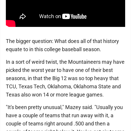
The bigger question: What does all of that history
equate to in this college baseball season.
In a sort of weird twist, the Mountaineers may have
picked the worst year to have one of their best
seasons, in that the Big 12 was so top heavy that
TCU, Texas Tech, Oklahoma, Oklahoma State and
Texas also won 14 or more league games.
"It's been pretty unusual," Mazey said. "Usually you
have a couple of teams that run away with it, a
couple of teams right around .500 and then a