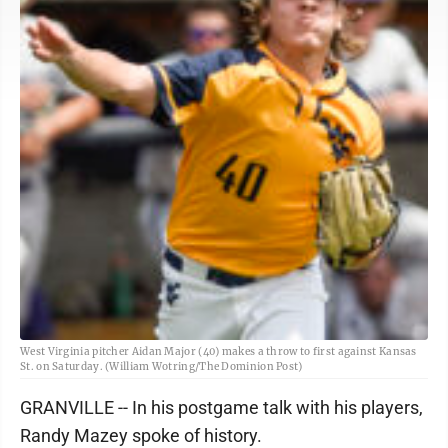
West Virginia pitcher Aidan Major (40) makes a throw to first against Kansas
St. on Saturday. (William Wotring/The Dominion Post)
GRANVILLE -- In his postgame talk with his players,
Randy Mazey spoke of history.