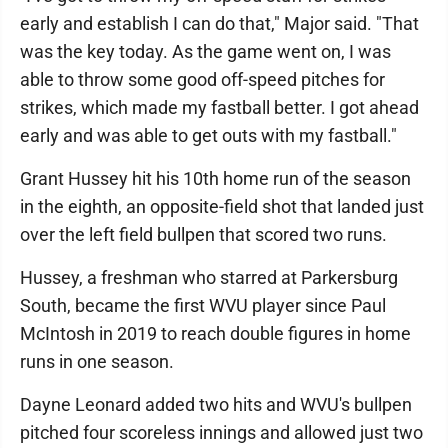
early and establish I can do that," Major said. "That
was the key today. As the game went on, I was
able to throw some good off-speed pitches for
strikes, which made my fastball better. I got ahead
early and was able to get outs with my fastball."
Grant Hussey hit his 10th home run of the season
in the eighth, an opposite-field shot that landed just
over the left field bullpen that scored two runs.
Hussey, a freshman who starred at Parkersburg
South, became the first WVU player since Paul
McIntosh in 2019 to reach double figures in home
runs in one season.
Dayne Leonard added two hits and WVU's bullpen
pitched four scoreless innings and allowed just two