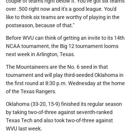
couple of teams right below it. You've got six teams
over .500 right now and it's a good league. You'd
like to think six teams are worthy of playing in the
postseason, because of that."
Before WVU can think of getting an invite to its 14th
NCAA tournament, the Big 12 tournament looms
next week in Arlington, Texas.
The Mountaineers are the No. 6 seed in that
tournament and will play third-seeded Oklahoma in
the first round at 8:30 p.m. Wednesday at the home
of the Texas Rangers.
Oklahoma (33-20, 15-9) finished its regular season
by taking two-of-three against seventh-ranked
Texas Tech and also took two-of-three against
WVU last week.