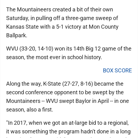
The Mountaineers created a bit of their own
Saturday, in pulling off a three-game sweep of
Kansas State with a 5-1 victory at Mon County
Ballpark.
WVU (33-20, 14-10) won its 14th Big 12 game of the
season, the most ever in school history.
BOX SCORE
Along the way, K-State (27-27, 8-16) became the
second conference opponent to be swept by the
Mountaineers -- WVU swept Baylor in April -- in one
season, also a first.
"In 2017, when we got an at-large bid to a regional,
it was something the program hadn't done in a long