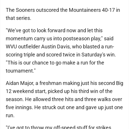
The Sooners outscored the Mountaineers 40-17 in
that series.
"We've got to look forward now and let this
momentum carry us into postseason play," said
WVU outfielder Austin Davis, who blasted a run-
scoring triple and scored twice in Saturday's win.
"This is our chance to go make a run for the
tournament."
Aidan Major, a freshman making just his second Big
12 weekend start, picked up his third win of the
season. He allowed three hits and three walks over
five innings. He struck out one and gave up just one
run.
"I've got to throw my off-speed stuff for strikes