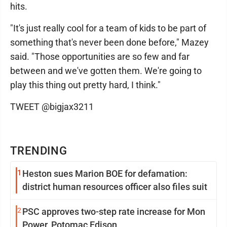
hits.
"It's just really cool for a team of kids to be part of
something that's never been done before," Mazey
said. "Those opportunities are so few and far
between and we've gotten them. We're going to
play this thing out pretty hard, I think."
TWEET @bigjax3211
TRENDING
1
Heston sues Marion BOE for defamation:
district human resources officer also files suit
2
PSC approves two-step rate increase for Mon
Power, Potomac Edison