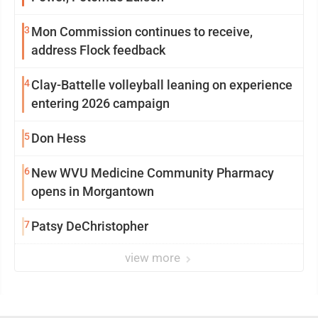
3
Mon Commission continues to receive,
address Flock feedback
4
Clay-Battelle volleyball leaning on experience
entering 2026 campaign
5
Don Hess
6
New WVU Medicine Community Pharmacy
opens in Morgantown
7
Patsy DeChristopher
view more