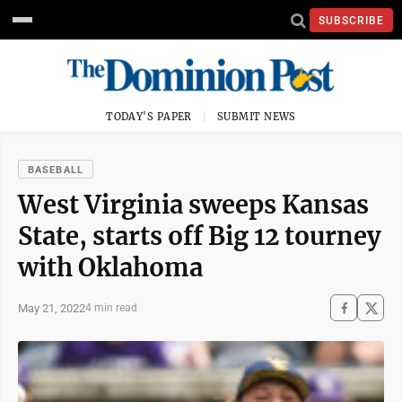
SUBSCRIBE
TODAY'S PAPER
SUBMIT NEWS
BASEBALL
West Virginia sweeps Kansas
State, starts off Big 12 tourney
with Oklahoma
May 21, 2022
4 min read